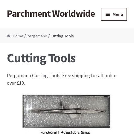
Parchment Worldwide
Skip to navigation
Skip to content
Menu
Products
Home
/
Pergamano
/ Cutting Tools
ParchCraft Australia PCA
Cutting Tools
PCA Bold Perforating Tools
Pergamano Cutting Tools. Free shipping for all orders
PCA Embossing Tools
over £10.
PCA Fine Perforating Tools
PCA Grids & Mats
Grid Strips