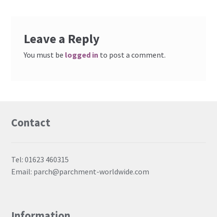
Embossing Templates – words
Leave a Reply
Easy Parchment Templates
You must be
logged in
to post a comment.
Pergamano
Pergamano Embossing Tools
Contact
Cutting Tools
Pads, Grids, Mats
Tel: 01623 460315
Email: parch@parchment-worldwide.com
Multi Grids
Pergamano Accessories
Information