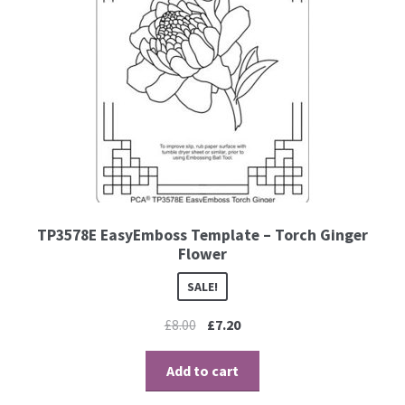
TP3578E EasyEmboss Template – Torch Ginger
Flower
SALE!
£
8.00
£
7.20
Add to cart