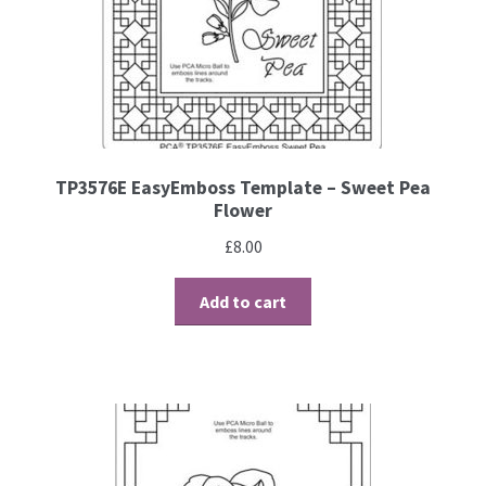
TP3576E EasyEmboss Template – Sweet Pea
Flower
£
8.00
Add to cart