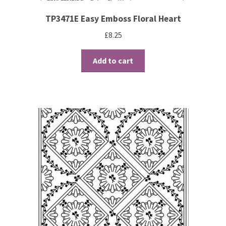
TP3471E Easy Emboss Floral Heart
£
8.25
Add to cart