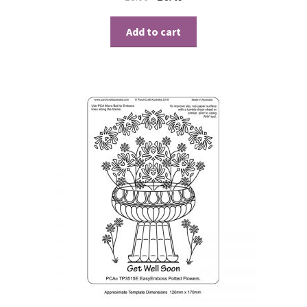
Add to cart