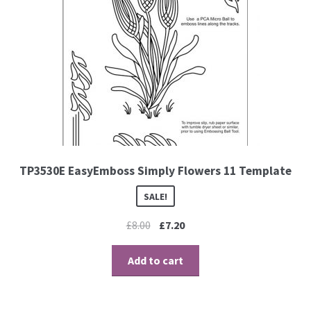
TP3530E EasyEmboss Simply Flowers 11 Template
SALE!
£
8.00
£
7.20
Add to cart