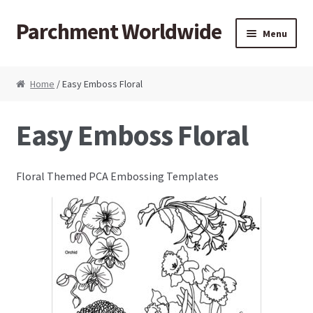
Parchment Worldwide
Skip to navigation
Skip to content
Menu
Products
Home
/ Easy Emboss Floral
ParchCraft Australia PCA
Easy Emboss Floral
PCA Bold Perforating Tools
Floral Themed PCA Embossing Templates
PCA Embossing Tools
PCA Fine Perforating Tools
PCA Grids & Mats
Grid Strips