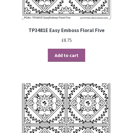
TP3481E Easy Emboss Floral Five
£
8.75
Add to cart