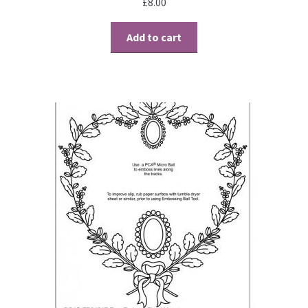
£
8.00
Add to cart