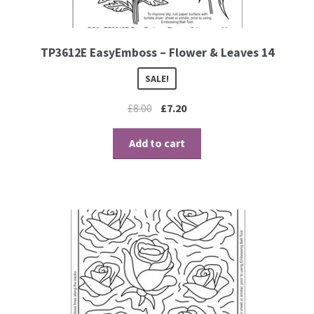
TP3612E EasyEmboss – Flower & Leaves 14
SALE!
£
8.00
£
7.20
Add to cart