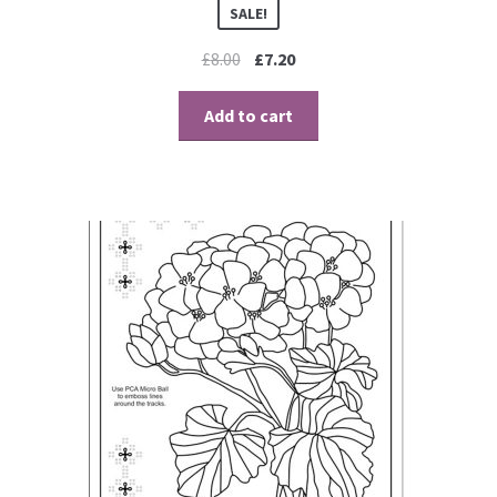
SALE!
£
8.00
£
7.20
Add to cart