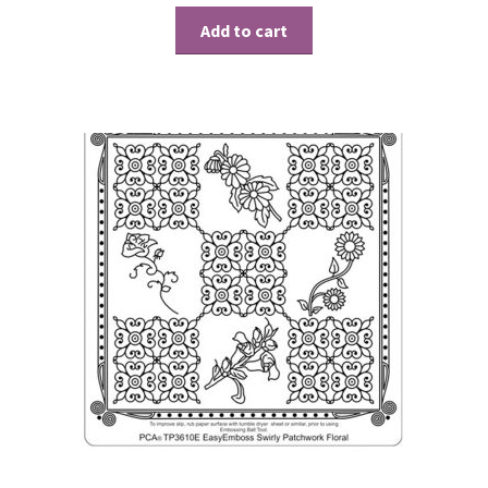
Add to cart