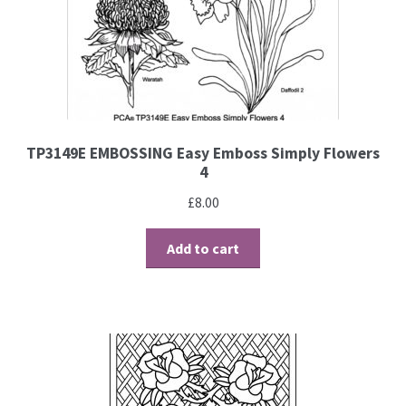
PCA Accessories
PCA Templates
Easy Emboss Templates
TP3149E EMBOSSING Easy Emboss Simply Flowers
Easy Cut Templates
4
£
8.00
Easy Emboss Christmas
Add to cart
Easy Emboss Floral
Easy Emboss Frames and Corners
Easy Emboss Gems
Easy Emboss Borders