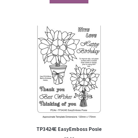
Contact
Blog
TP3424E EasyEmboss Posie