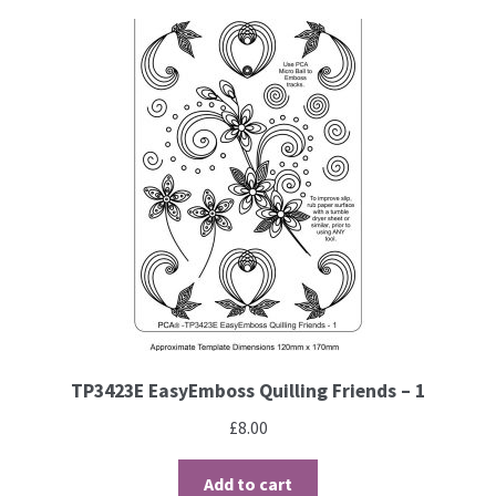
Brushes
Gems and Pearls
Pens and Pencils
Freebies
Free Parchment Craft Patterns
Learning
TP3423E EasyEmboss Quilling Friends – 1
Diploma
£
8.00
About Us
Add to cart