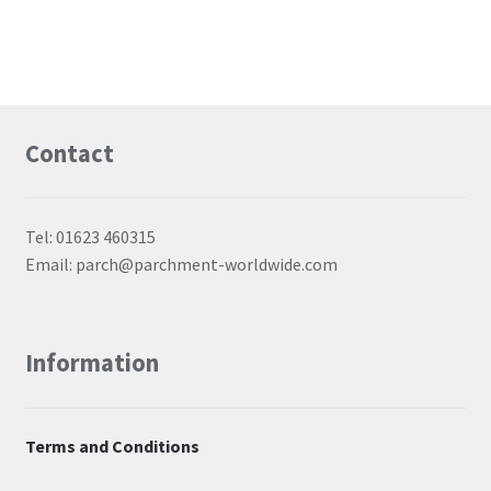
Contact
Tel: 01623 460315
Email: parch@parchment-worldwide.com
Information
Terms and Conditions