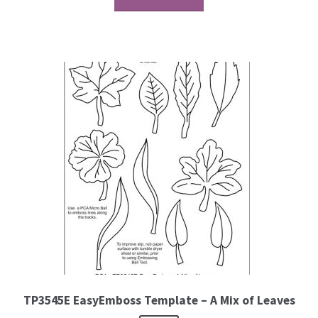
TP3545E EasyEmboss Template – A Mix of Leaves