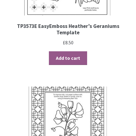
TP3573E EasyEmboss Heather’s Geraniums
Template
£
8.50
Add to cart