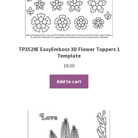
TP3529E EasyEmboss 3D Flower Toppers 1
Template
£
8.00
Add to cart