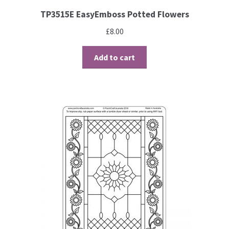
TP3515E EasyEmboss Potted Flowers
£
8.00
Add to cart