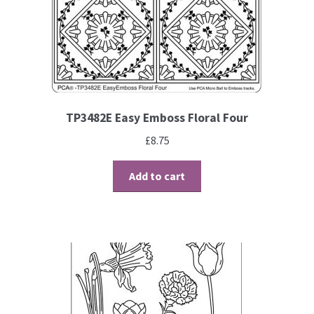
TP3482E Easy Emboss Floral Four
£
8.75
Add to cart