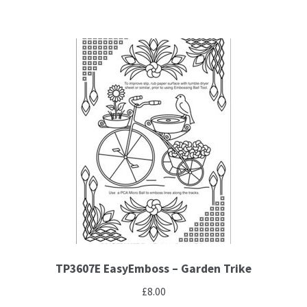
TP3607E EasyEmboss – Garden Trike
£
8.00