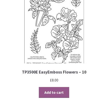
TP3500E EasyEmboss Flowers – 10
£
8.00
Add to cart