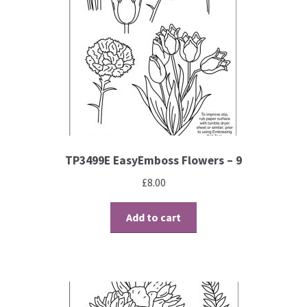
TP3499E EasyEmboss Flowers – 9
£
8.00
Add to cart