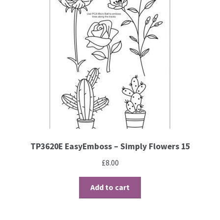
TP3620E EasyEmboss – Simply Flowers 15
£
8.00
Add to cart