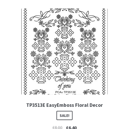
TP3513E EasyEmboss Floral Decor
SALE!
£
8.00
£
6.40