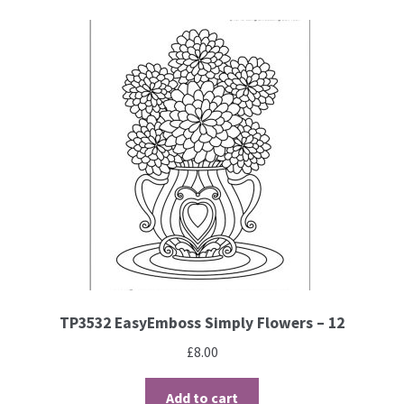
TP3532 EasyEmboss Simply Flowers – 12
£
8.00
Add to cart