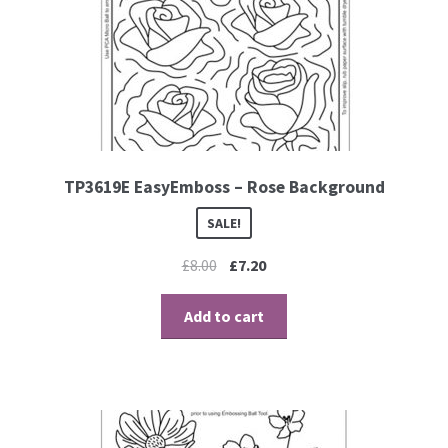
TP3619E EasyEmboss – Rose Background
SALE!
£
8.00
£
7.20
Add to cart