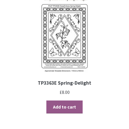
Perforating
Paper
Parchment Craft Paper
Faber Castell Polychromos Pencils
Winsor and Newton
TP3363E Spring-Delight
Colour
£
8.00
Patterns, Books and Magazines
Add to cart
Sale
Accessories