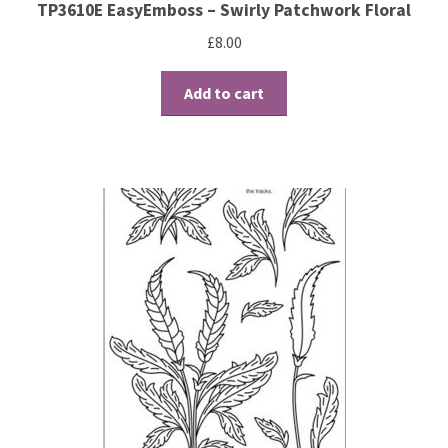
TP3610E EasyEmboss – Swirly Patchwork Floral
£
8.00
Add to cart