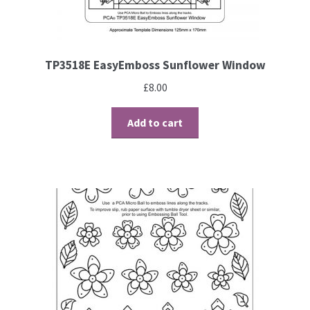
TP3518E EasyEmboss Sunflower Window
£
8.00
Add to cart