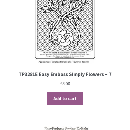
Embossing Templates – words
Easy Parchment Templates
Pergamano
Pergamano Embossing Tools
TP3281E Easy Emboss Simply Flowers – 7
Cutting Tools
£
8.00
Pads, Grids, Mats
Add to cart
Multi Grids
Pergamano Accessories