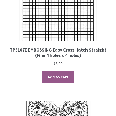
TP3107E EMBOSSING Easy Cross Hatch Straight
(Fine 4 holes x 4 holes)
£
8.00
Add to cart