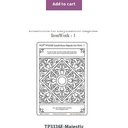
Add to cart
Embossing Templates – words
Easy Parchment Templates
Pergamano
Pergamano Embossing Tools
Cutting Tools
Pads, Grids, Mats
Multi Grids
Pergamano Accessories
TP3336E-Majestic