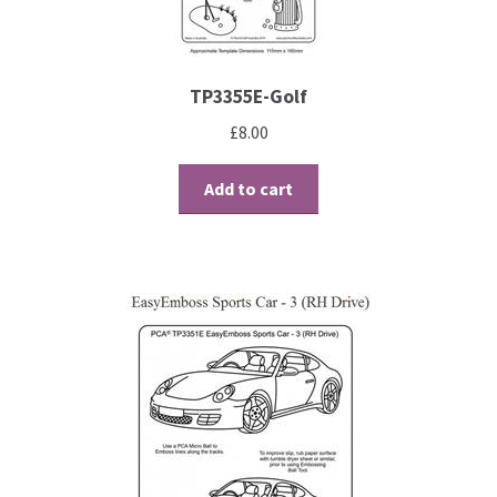
TP3355E-Golf
£
8.00
Add to cart