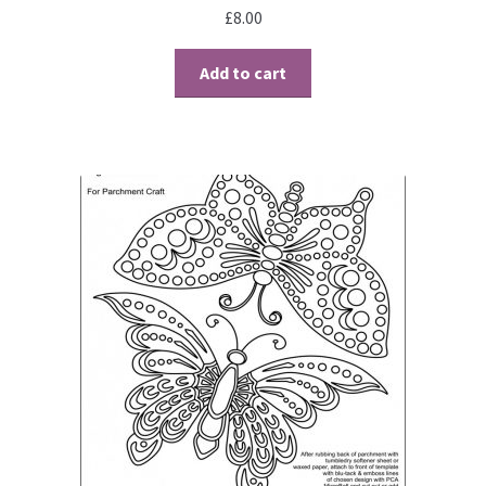
£
8.00
Add to cart