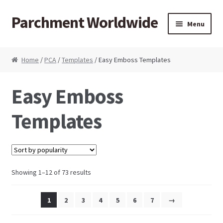
Parchment Worldwide
Skip to navigation
Skip to content
Menu
Products
Home
/
PCA
/
Templates
/ Easy Emboss Templates
ParchCraft Australia PCA
Easy Emboss
PCA Bold Perforating Tools
Templates
PCA Embossing Tools
PCA Fine Perforating Tools
Showing 1–12 of 73 results
PCA Grids & Mats
1
2
3
4
5
6
7
→
Grid Strips