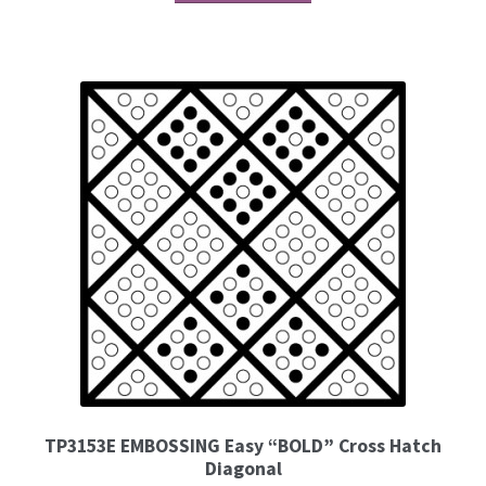
TP3153E EMBOSSING Easy “BOLD” Cross Hatch
Diagonal