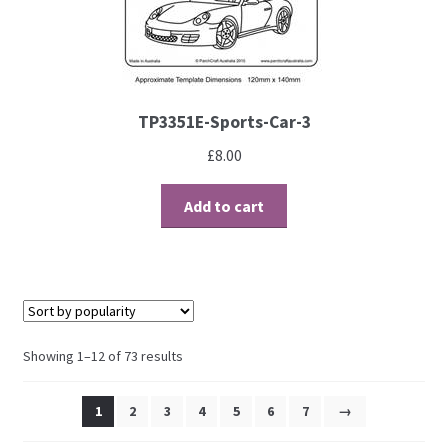
TP3351E-Sports-Car-3
£
8.00
Add to cart
Showing 1–12 of 73 results
1
2
3
4
5
6
7
→