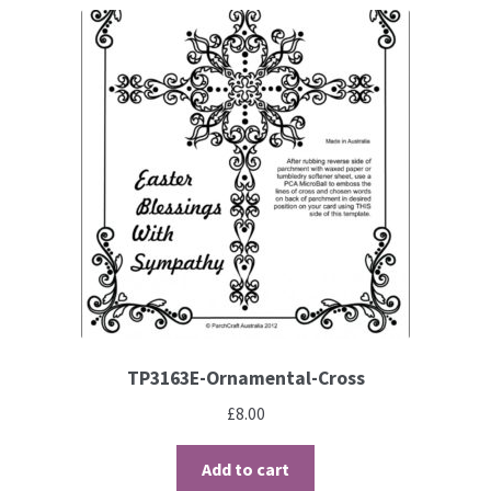
TP3163E-Ornamental-Cross
£
8.00
Add to cart