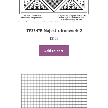
Contact
Blog
TP3347E-Majestic-Ironwork-2
£
8.00
Add to cart