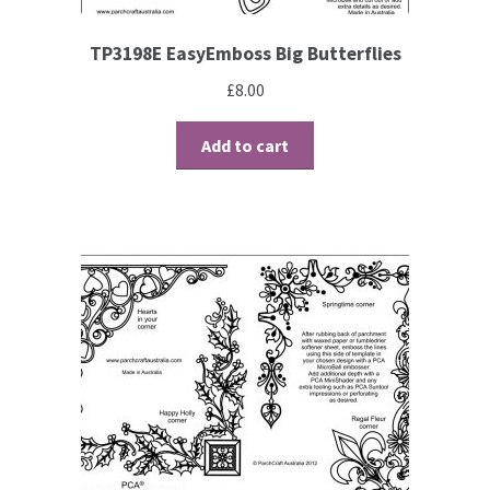
TP3198E EasyEmboss Big Butterflies
£
8.00
Add to cart