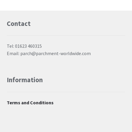
Contact
Tel: 01623 460315
Email: parch@parchment-worldwide.com
Information
Terms and Conditions