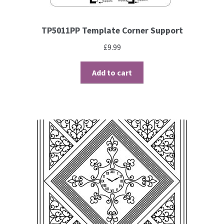
Brushes
TP5011PP Template Corner Support
£
9.99
Gems and Pearls
Add to cart
Pens and Pencils
Freebies
Free Parchment Craft Patterns
Learning
Diploma
About Us