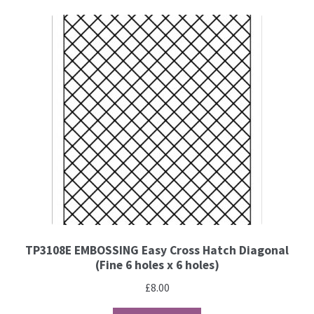
PCA Accessories
PCA Templates
Easy Emboss Templates
Easy Cut Templates
Easy Emboss Christmas
Easy Emboss Floral
Easy Emboss Frames and Corners
TP3108E EMBOSSING Easy Cross Hatch Diagonal
(Fine 6 holes x 6 holes)
Easy Emboss Gems
£
8.00
Easy Emboss Borders