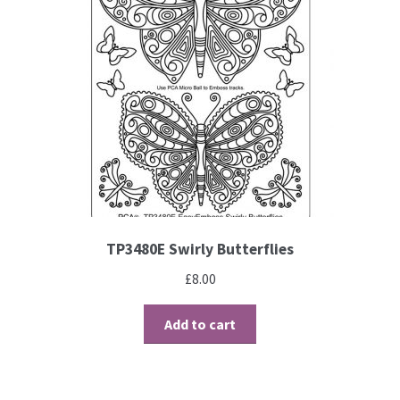
TP3480E Swirly Butterflies
£
8.00
Add to cart