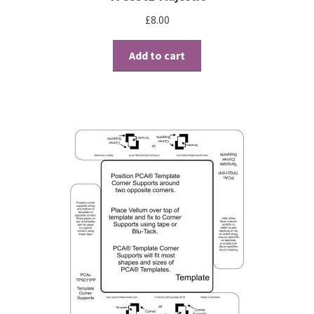
Perforating
£
8.00
Paper
Add to cart
Parchment Craft Paper
Faber Castell Polychromos Pencils
Winsor and Newton
Colour
Patterns, Books and Magazines
Sale
Accessories