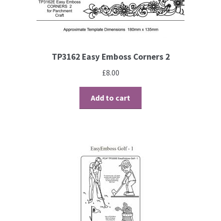
TP3162 Easy Emboss Corners 2
£
8.00
Add to cart