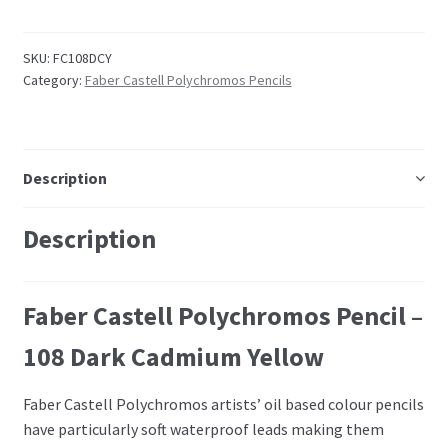
Embossing Templates – words
SKU:
FC108DCY
Category:
Faber Castell Polychromos Pencils
Easy Parchment Templates
Pergamano
Description
Pergamano Embossing Tools
Description
Cutting Tools
Faber Castell Polychromos Pencil –
Pads, Grids, Mats
108 Dark Cadmium Yellow
Multi Grids
Faber Castell Polychromos artists’ oil based colour pencils
Pergamano Accessories
have particularly soft waterproof leads making them