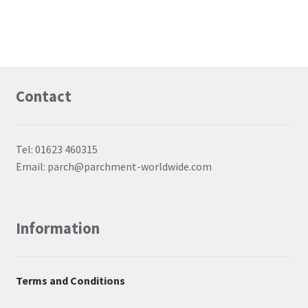
Contact
Tel: 01623 460315
Email: parch@parchment-worldwide.com
Information
Terms and Conditions