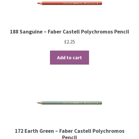
Brushes
188 Sanguine – Faber Castell Polychromos Pencil
Gems and Pearls
£
2.25
Pens and Pencils
Add to cart
Freebies
Free Parchment Craft Patterns
Learning
Diploma
172 Earth Green – Faber Castell Polychromos
About Us
Pencil