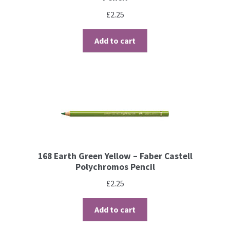
£
2.25
Contact
Add to cart
Blog
168 Earth Green Yellow – Faber Castell
Polychromos Pencil
£
2.25
Add to cart