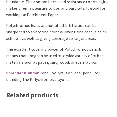
blendable. Their smoothness and resistance to smudging
Perforating
makes them a pleasure to use, and particularly good for
working on Parchment Paper.
Paper
Polychromos leads are not at all brittle and can be
sharpened to a very fine point allowing fine details to be
Parchment Craft Paper
achieved as well as giving coverage to larger areas.
Faber Castell Polychromos Pencils
The excellent covering power of Polychromos pencils
means that they can be used on a wide variety of other
Winsor and Newton
materials such as paper, card, wood, or even fabrics.
Splender Blender
Pencil by Lyra is an ideal pencil for
Colour
blending the Polychromos crayons.
Patterns, Books and Magazines
Related products
Sale
Accessories