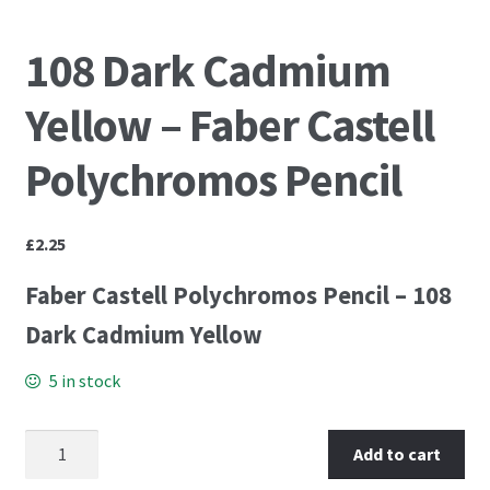
PCA Accessories
108 Dark Cadmium
PCA Templates
Yellow – Faber Castell
Easy Emboss Templates
Polychromos Pencil
Easy Cut Templates
£
2.25
Easy Emboss Christmas
Faber Castell Polychromos Pencil – 108
Easy Emboss Floral
Dark Cadmium Yellow
Easy Emboss Frames and Corners
5 in stock
Easy Emboss Gems
108 Dark Cadmium Yellow - Faber Castell Polychromos
Add to cart
Pencil quantity
Easy Emboss Borders