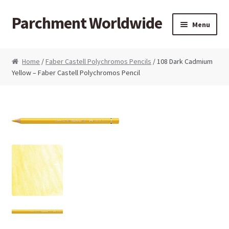
Parchment Worldwide
Skip to navigation
Skip to content
Menu
Products
Home
/
Faber Castell Polychromos Pencils
/ 108 Dark Cadmium
Yellow – Faber Castell Polychromos Pencil
ParchCraft Australia PCA
PCA Bold Perforating Tools
PCA Embossing Tools
PCA Fine Perforating Tools
PCA Grids & Mats
Grid Strips