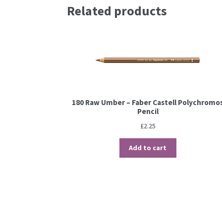
Related products
180 Raw Umber – Faber Castell Polychromo
Pencil
£
2.25
Add to cart