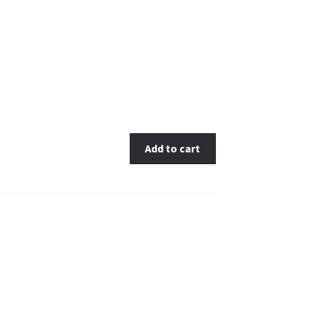
antity
Add to cart