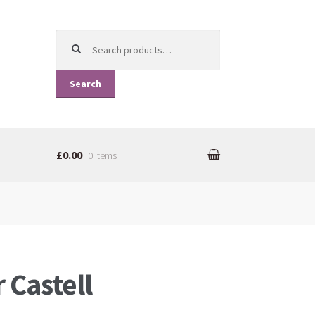
Search for:
Search
£0.00
0 items
 Castell