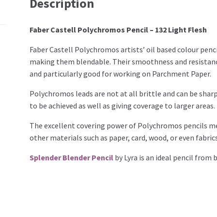
Description
Faber Castell Polychromos Pencil – 132 Light Flesh
Faber Castell Polychromos artists’ oil based colour penci
making them blendable. Their smoothness and resistanc
and particularly good for working on Parchment Paper.
Polychromos leads are not at all brittle and can be sharp
to be achieved as well as giving coverage to larger areas.
The excellent covering power of Polychromos pencils mea
other materials such as paper, card, wood, or even fabrics
Splender Blender Pencil
by Lyra is an ideal pencil from