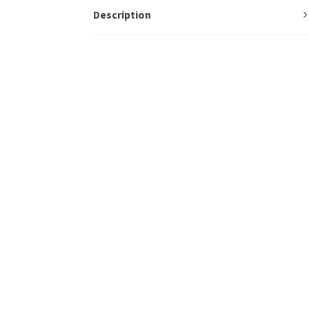
Description