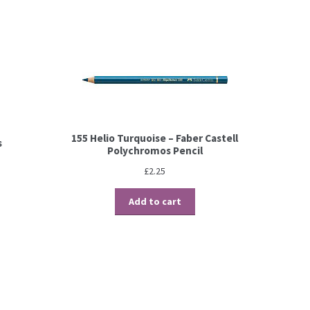
155 Helio Turquoise – Faber Castell
s
Polychromos Pencil
£
2.25
Add to cart