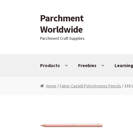
Parchment
Skip to navigation
Skip to content
Worldwide
Parchment Craft Supplies
Products
Freebies
Learnin
Home
/
Faber Castell Polychromos Pencils
/ 132 