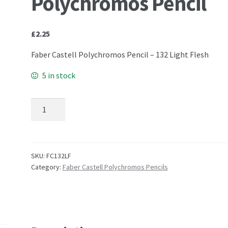
Polychromos Pencil
£
2.25
Faber Castell Polychromos Pencil – 132 Light Flesh
5 in stock
132 Light Flesh - Faber Castell Polychromos Pencil qu
SKU:
FC132LF
Category:
Faber Castell Polychromos Pencils