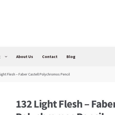
g
About Us
Contact
Blog
Light Flesh – Faber Castell Polychromos Pencil
132 Light Flesh – Faber