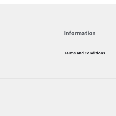
Information
Terms and Conditions