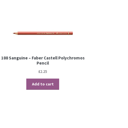
188 Sanguine – Faber Castell Polychromos
Pencil
£
2.25
Add to cart