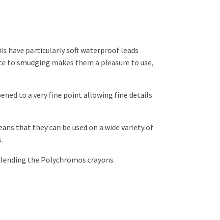
ls have particularly soft waterproof leads
e to smudging makes them a pleasure to use,
ened to a very fine point allowing fine details
ns that they can be used on a wide variety of
.
 blending the Polychromos crayons.