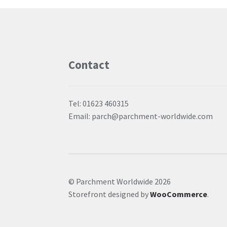
Contact
Tel: 01623 460315
Email: parch@parchment-worldwide.com
© Parchment Worldwide 2026
Storefront designed by
WooCommerce
.