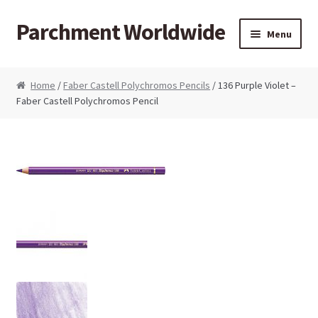
Parchment Worldwide
Skip to navigation
Skip to content
Menu
Products
Home
/
Faber Castell Polychromos Pencils
/ 136 Purple Violet –
Faber Castell Polychromos Pencil
ParchCraft Australia PCA
PCA Bold Perforating Tools
PCA Embossing Tools
PCA Fine Perforating Tools
PCA Grids & Mats
Grid Strips