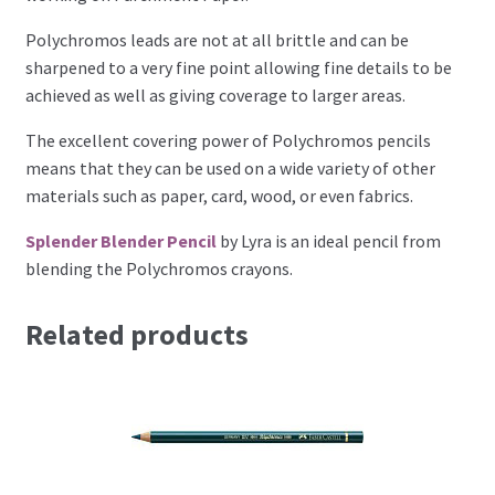
Perforating
Polychromos leads are not at all brittle and can be
sharpened to a very fine point allowing fine details to be
Paper
achieved as well as giving coverage to larger areas.
The excellent covering power of Polychromos pencils
Parchment Craft Paper
means that they can be used on a wide variety of other
materials such as paper, card, wood, or even fabrics.
Faber Castell Polychromos Pencils
Splender Blender Pencil
by Lyra is an ideal pencil from
Winsor and Newton
blending the Polychromos crayons.
Colour
Related products
Patterns, Books and Magazines
Sale
Accessories