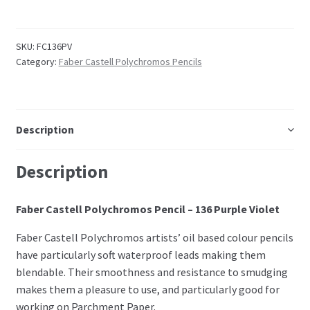
Embossing Templates – words
SKU:
FC136PV
Category:
Faber Castell Polychromos Pencils
Easy Parchment Templates
Pergamano
Description
Pergamano Embossing Tools
Description
Cutting Tools
Faber Castell Polychromos Pencil – 136 Purple Violet
Pads, Grids, Mats
Faber Castell Polychromos artists’ oil based colour pencils
Multi Grids
have particularly soft waterproof leads making them
blendable. Their smoothness and resistance to smudging
makes them a pleasure to use, and particularly good for
Pergamano Accessories
working on Parchment Paper.