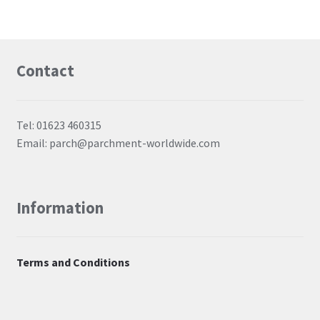
Contact
Tel: 01623 460315
Email: parch@parchment-worldwide.com
Information
Terms and Conditions