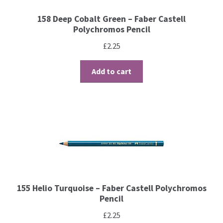
158 Deep Cobalt Green – Faber Castell
Brushes
Polychromos Pencil
£
2.25
Gems and Pearls
Add to cart
Pens and Pencils
Freebies
Free Parchment Craft Patterns
Learning
Diploma
155 Helio Turquoise – Faber Castell Polychromos
Pencil
About Us
£
2.25