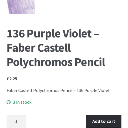
PCA Accessories
PCA Templates
136 Purple Violet –
Easy Emboss Templates
Faber Castell
Easy Cut Templates
Polychromos Pencil
Easy Emboss Christmas
£
2.25
Easy Emboss Floral
Faber Castell Polychromos Pencil – 136 Purple Violet
Easy Emboss Frames and Corners
3 in stock
Easy Emboss Gems
136 Purple Violet - Faber Castell Polychromos Pencil
Add to cart
quantity
Easy Emboss Borders