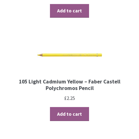
Contact
Add to cart
Blog
105 Light Cadmium Yellow – Faber Castell
Polychromos Pencil
£
2.25
Add to cart