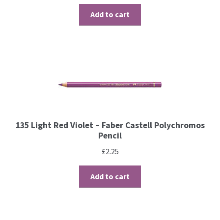
Contact
Add to cart
Blog
135 Light Red Violet – Faber Castell Polychromos
Pencil
£
2.25
Add to cart