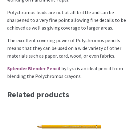
Perforating
Polychromos leads are not at all brittle and can be
sharpened to a very fine point allowing fine details to be
Paper
achieved as well as giving coverage to larger areas.
Parchment Craft Paper
The excellent covering power of Polychromos pencils
means that they can be used on a wide variety of other
materials such as paper, card, wood, or even fabrics.
Faber Castell Polychromos Pencils
Splender Blender Pencil
by Lyra is an ideal pencil from
Winsor and Newton
blending the Polychromos crayons.
Colour
Related products
Patterns, Books and Magazines
Sale
Accessories