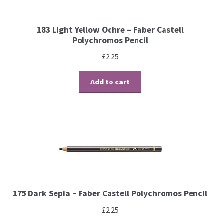
Brushes
183 Light Yellow Ochre – Faber Castell
Polychromos Pencil
Gems and Pearls
£
2.25
Pens and Pencils
Add to cart
Freebies
Free Parchment Craft Patterns
Learning
Diploma
175 Dark Sepia – Faber Castell Polychromos Pencil
About Us
£
2.25