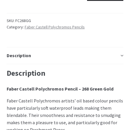
Embossing Templates – words
SKU:
FC268GG
Category:
Faber Castell Polychromos Pencils
Easy Parchment Templates
Pergamano
Description
Pergamano Embossing Tools
Description
Cutting Tools
Faber Castell Polychromos Pencil – 268 Green Gold
Pads, Grids, Mats
Faber Castell Polychromos artists’ oil based colour pencils
Multi Grids
have particularly soft waterproof leads making them
blendable. Their smoothness and resistance to smudging
Pergamano Accessories
makes them a pleasure to use, and particularly good for
working on Parchment Paper.