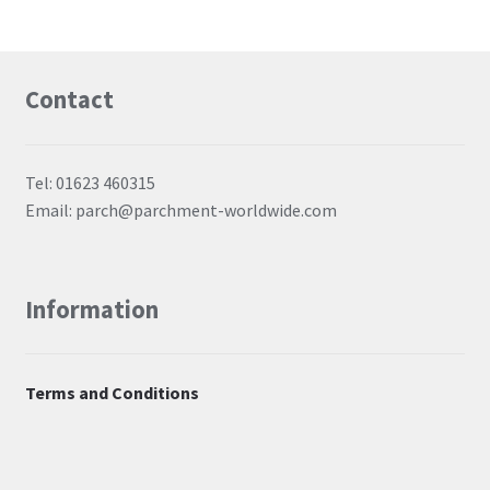
Contact
Tel: 01623 460315
Email: parch@parchment-worldwide.com
Information
Terms and Conditions