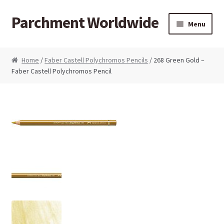
Parchment Worldwide
Skip to navigation
Skip to content
Menu
Products
Home
/
Faber Castell Polychromos Pencils
/ 268 Green Gold –
Faber Castell Polychromos Pencil
ParchCraft Australia PCA
PCA Bold Perforating Tools
PCA Embossing Tools
PCA Fine Perforating Tools
PCA Grids & Mats
Grid Strips