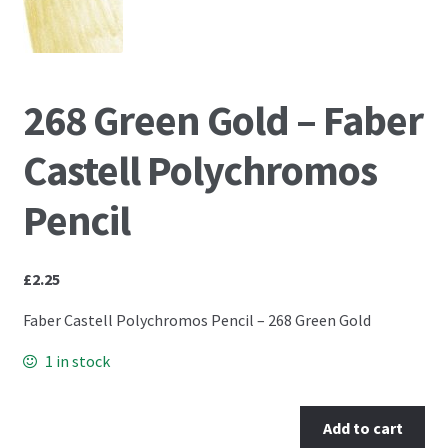
PCA Accessories
PCA Templates
268 Green Gold – Faber
Easy Emboss Templates
Castell Polychromos
Easy Cut Templates
Pencil
Easy Emboss Christmas
£
2.25
Easy Emboss Floral
Faber Castell Polychromos Pencil – 268 Green Gold
Easy Emboss Frames and Corners
1 in stock
Easy Emboss Gems
Add to cart
Easy Emboss Borders