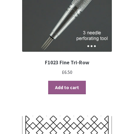
Brushes
Gems and Pearls
Pens and Pencils
F1023 Fine Tri-Row
Freebies
£
6.50
Free Parchment Craft Patterns
Add to cart
Learning
Diploma
About Us