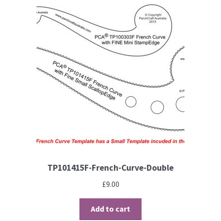
TP101415F-French-Curve-Double
£
9.00
Add to cart