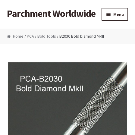
Parchment Worldwide
Skip to navigation
Skip to content
Menu
Products
Home
/
PCA
/
Bold Tools
/ B2030 Bold Diamond MKII
ParchCraft Australia PCA
PCA Bold Perforating Tools
PCA Embossing Tools
PCA Fine Perforating Tools
PCA Grids & Mats
Grid Strips