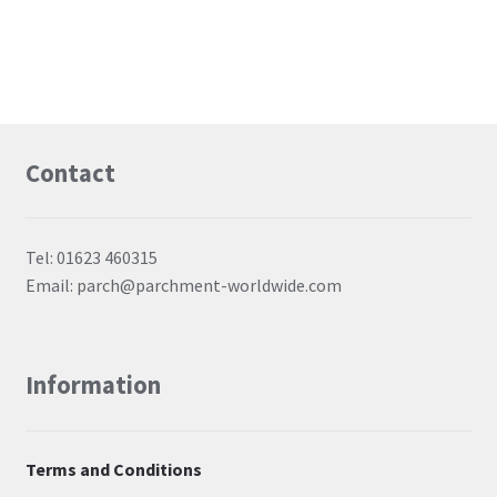
Contact
Tel: 01623 460315
Email: parch@parchment-worldwide.com
Information
Terms and Conditions