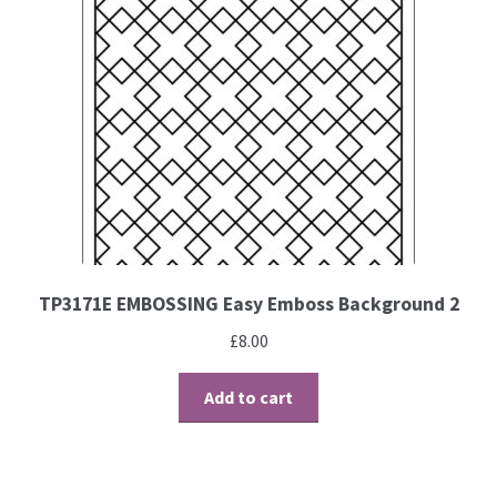
Contact
Blog
TP3171E EMBOSSING Easy Emboss Background 2
£
8.00
Add to cart