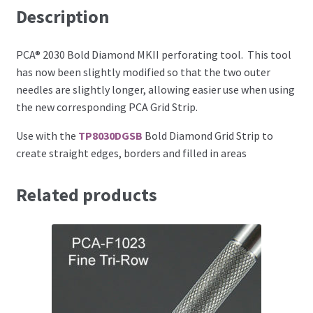
Description
Perforating
Paper
PCA® 2030 Bold Diamond MKII perforating tool. This tool
has now been slightly modified so that the two outer
needles are slightly longer, allowing easier use when using
Parchment Craft Paper
the new corresponding PCA Grid Strip.
Faber Castell Polychromos Pencils
Use with the
TP8030DGSB
Bold Diamond Grid Strip to
create straight edges, borders and filled in areas
Winsor and Newton
Related products
Colour
Patterns, Books and Magazines
Sale
Accessories