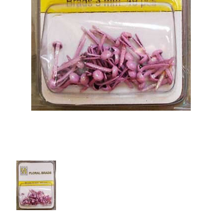
PCA Accessories
PCA Templates
Easy Emboss Templates
Easy Cut Templates
Easy Emboss Christmas
Easy Emboss Floral
Easy Emboss Frames and Corners
Easy Emboss Gems
Easy Emboss Borders