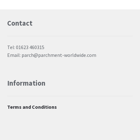
Contact
Tel: 01623 460315
Email: parch@parchment-worldwide.com
Information
Terms and Conditions