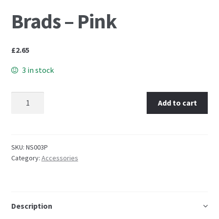
Brads – Pink
Embossing Templates – words
Easy Parchment Templates
£
2.65
3 in stock
Pergamano
Brads - Pink quantity
Pergamano Embossing Tools
Add to cart
Cutting Tools
SKU:
NS003P
Pads, Grids, Mats
Category:
Accessories
Multi Grids
Pergamano Accessories
Description