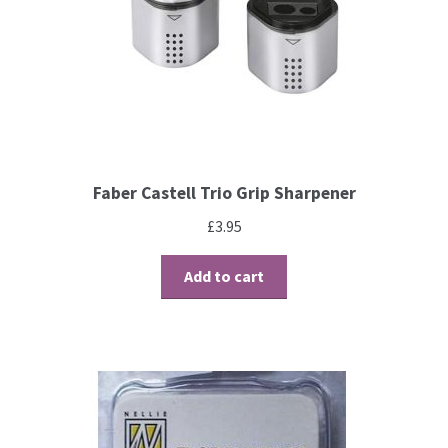
Contact
Blog
Faber Castell Trio Grip Sharpener
£
3.95
Add to cart