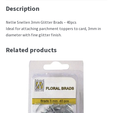
Perforating
Description
Paper
Nellie Snellen 3mm Glitter Brads – 40pcs
Ideal for attaching parchment toppers to card, 3mm in
Parchment Craft Paper
diameter with fine glitter finish.
Faber Castell Polychromos Pencils
Related products
Winsor and Newton
Colour
Patterns, Books and Magazines
Sale
Accessories