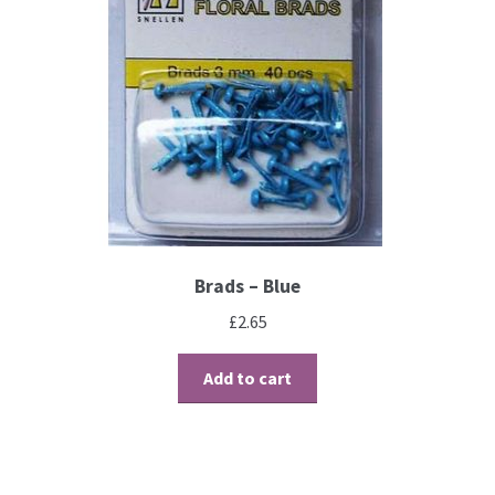
Brads – Blue
£
2.65
Add to cart