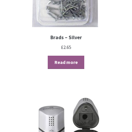
Brushes
Gems and Pearls
Brads – Silver
Pens and Pencils
£
2.65
Read more
Freebies
Free Parchment Craft Patterns
Learning
Diploma
About Us