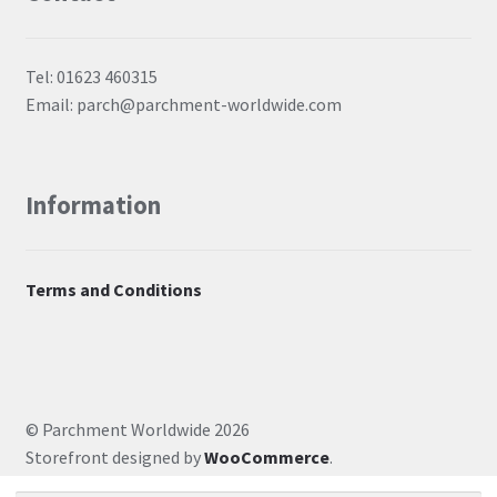
Tel: 01623 460315
Email: parch@parchment-worldwide.com
Information
Terms and Conditions
© Parchment Worldwide 2026
Storefront designed by
WooCommerce
.