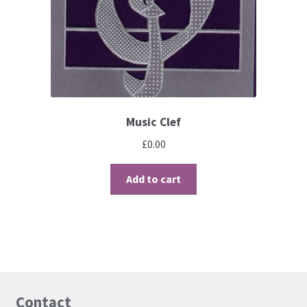
Contact
Blog
Music Clef
£
0.00
Add to cart
Contact