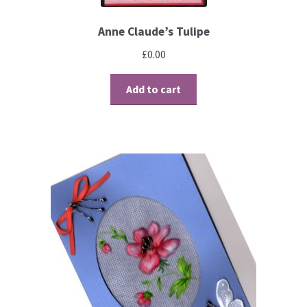
Perforating
Anne Claude’s Tulipe
Paper
£
0.00
Parchment Craft Paper
Add to cart
Faber Castell Polychromos Pencils
Winsor and Newton
Colour
Patterns, Books and Magazines
Sale
Accessories