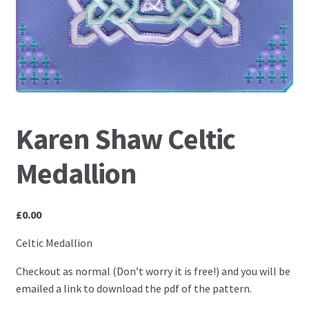
PCA Accessories
PCA Templates
Easy Emboss Templates
Easy Cut Templates
Karen Shaw Celtic
Easy Emboss Christmas
Medallion
Easy Emboss Floral
£
0.00
Easy Emboss Frames and Corners
Celtic Medallion
Easy Emboss Gems
Checkout as normal (Don’t worry it is free!) and you will be
emailed a link to download the pdf of the pattern.
Easy Emboss Borders