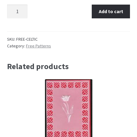
Karen Shaw Celtic Medallion quantity
Add to cart
Embossing Templates – words
Easy Parchment Templates
SKU:
FREE-CELTIC
Category:
Free Patterns
Pergamano
Pergamano Embossing Tools
Related products
Cutting Tools
Pads, Grids, Mats
Multi Grids
Pergamano Accessories