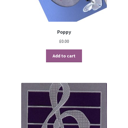
Brushes
Gems and Pearls
Poppy
£
0.00
Pens and Pencils
Add to cart
Freebies
Free Parchment Craft Patterns
Learning
Diploma
About Us