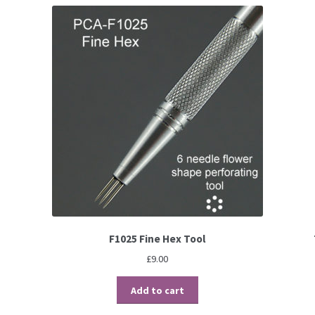
F1025 Fine Hex Tool
£
9.00
Add to cart