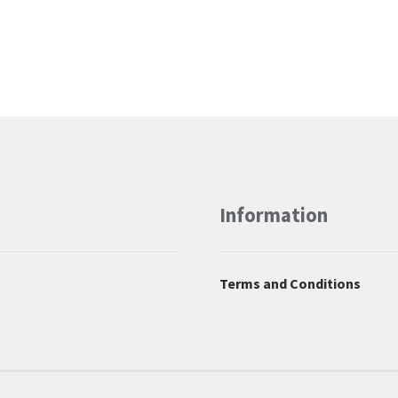
Information
Terms and Conditions