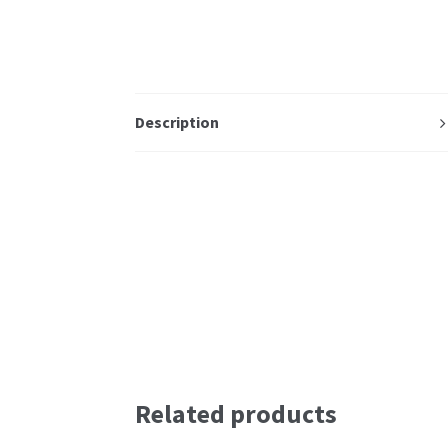
Description
Related products