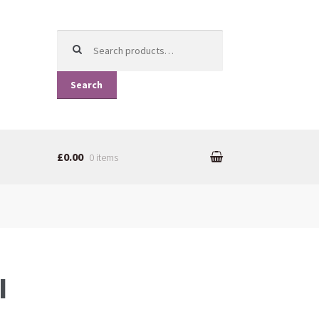
Search for:
Search
£0.00
0 items
I