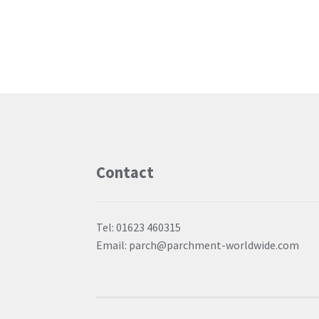
Contact
Tel: 01623 460315
Email: parch@parchment-worldwide.com