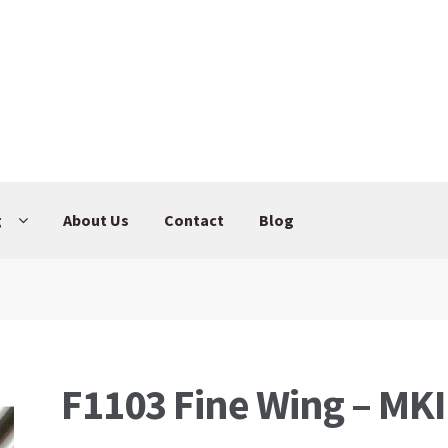
g
About Us
Contact
Blog
F1103 Fine Wing – MKI