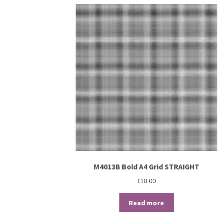
M4013B Bold A4 Grid STRAIGHT
£
18.00
Read more