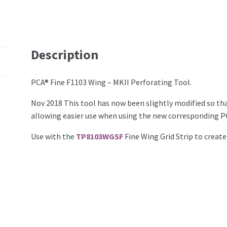
Description
PCA® Fine F1103 Wing – MKII Perforating Tool.
Nov 2018 This tool has now been slightly modified so tha
allowing easier use when using the new corresponding PC
Use with the
TP8103WGSF
Fine Wing Grid Strip to create 