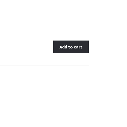
Add to cart