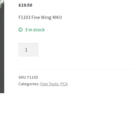
£
10.50
F1103 Fine Wing MKII
3 in stock
F1103 Fine Wing - MKII quantity
SKU:
F1103
Categories:
Fine Tools
,
PCA