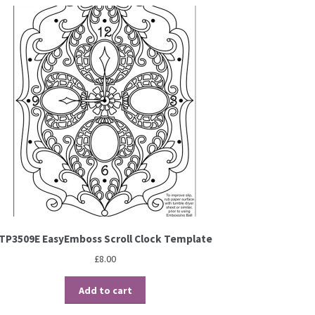
TP3509E EasyEmboss Scroll Clock Template
£
8.00
Add to cart