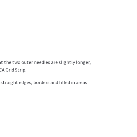
t the two outer needles are slightly longer,
A Grid Strip.
straight edges, borders and filled in areas