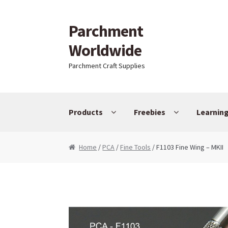
Parchment
Skip to navigation
Skip to content
Worldwide
Parchment Craft Supplies
Products
Freebies
Learnin
Home
/
PCA
/
Fine Tools
/ F1103 Fine Wing – MKII