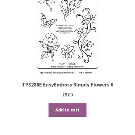
TP3280E EasyEmboss Simply Flowers 6
£
8.00
Add to cart