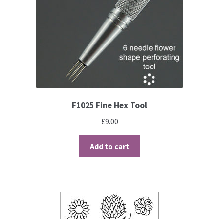
Contact
Blog
F1025 Fine Hex Tool
£
9.00
Add to cart