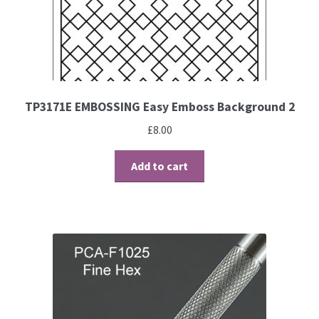
Brushes
Gems and Pearls
TP3171E EMBOSSING Easy Emboss Background 2
Pens and Pencils
£
8.00
Freebies
Add to cart
Free Parchment Craft Patterns
Learning
Diploma
About Us