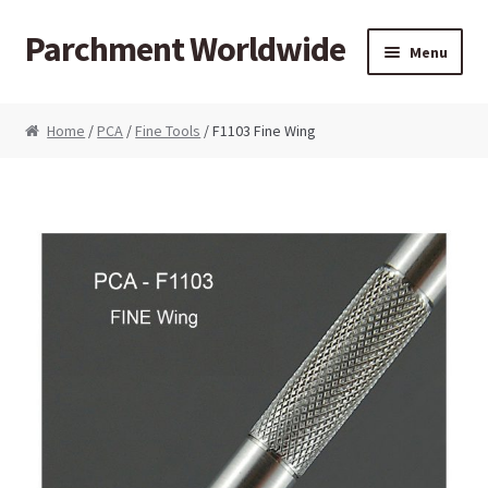
Parchment Worldwide
Skip to navigation
Skip to content
Menu
Products
Home
/
PCA
/
Fine Tools
/ F1103 Fine Wing
ParchCraft Australia PCA
PCA Bold Perforating Tools
PCA Embossing Tools
PCA Fine Perforating Tools
PCA Grids & Mats
Grid Strips