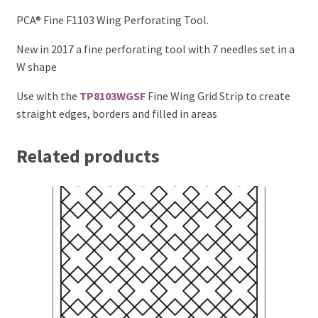
Perforating
PCA® Fine F1103 Wing Perforating Tool.
New in 2017 a fine perforating tool with 7 needles set in a
Paper
W shape
Parchment Craft Paper
Use with the
TP8103WGSF
Fine Wing Grid Strip to create
straight edges, borders and filled in areas
Faber Castell Polychromos Pencils
Related products
Winsor and Newton
Colour
Patterns, Books and Magazines
Sale
Accessories