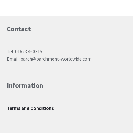
Contact
Tel: 01623 460315
Email: parch@parchment-worldwide.com
Information
Terms and Conditions