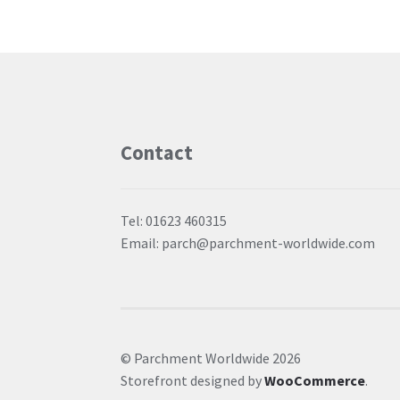
Contact
Tel: 01623 460315
Email: parch@parchment-worldwide.com
© Parchment Worldwide 2026
Storefront designed by
WooCommerce
.