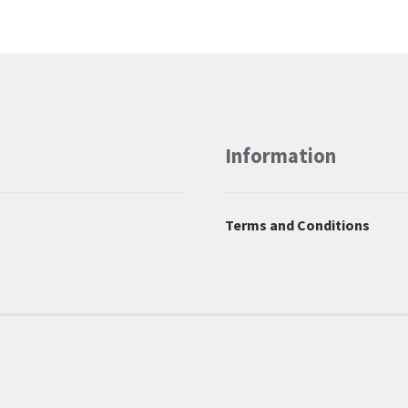
Information
Terms and Conditions