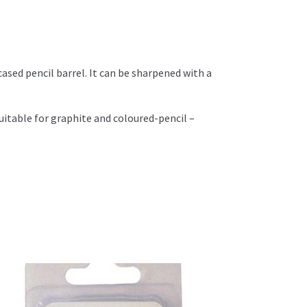
cased pencil barrel. It can be sharpened with a
uitable for graphite and coloured-pencil –