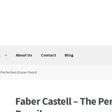
g
About Us
Contact
Blog
 Perfection Eraser Pencil
Faber Castell – The Pe