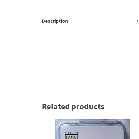
Description
Related products