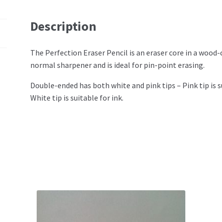
Description
The Perfection Eraser Pencil is an eraser core in a wood-
normal sharpener and is ideal for pin-point erasing.
Double-ended has both white and pink tips – Pink tip is s
White tip is suitable for ink.