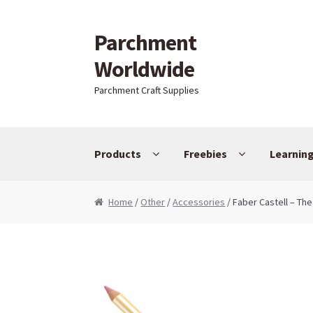
Parchment
Skip to navigation
Skip to content
Worldwide
Parchment Craft Supplies
Products
Freebies
Learnin
Home
/
Other
/
Accessories
/ Faber Castell – The