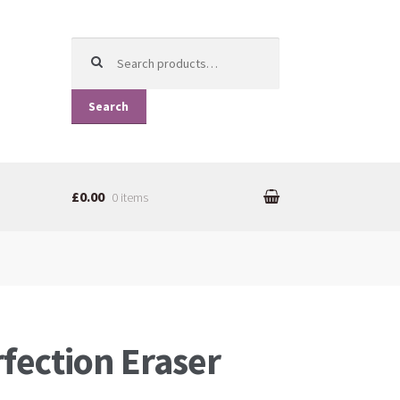
Search for:
Search
£0.00
0 items
rfection Eraser