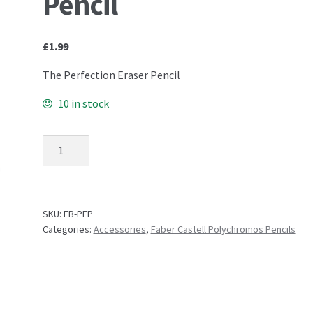
Pencil
£
1.99
The Perfection Eraser Pencil
10 in stock
Faber Castell – The Perfection Eraser Pencil quantity
SKU:
FB-PEP
Categories:
Accessories
,
Faber Castell Polychromos Pencils