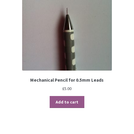
Mechanical Pencil for 0.5mm Leads
£
5.00
Add to cart