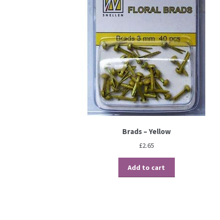
Brads – Yellow
£
2.65
Add to cart