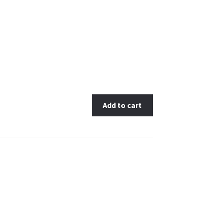
Add to cart