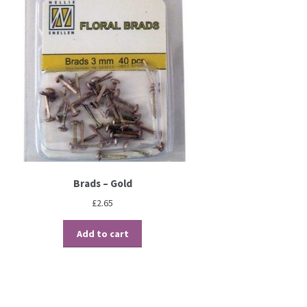
Brads – Gold
£
2.65
Add to cart