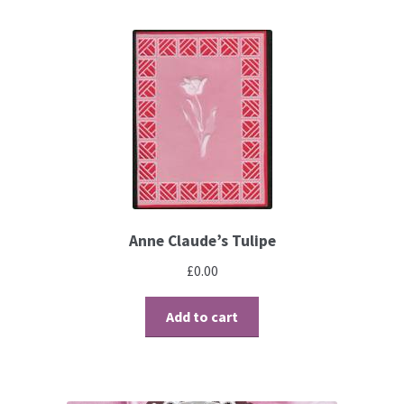
Brushes
Gems and Pearls
Pens and Pencils
Freebies
Free Parchment Craft Patterns
Anne Claude’s Tulipe
£
0.00
Learning
Add to cart
Diploma
About Us