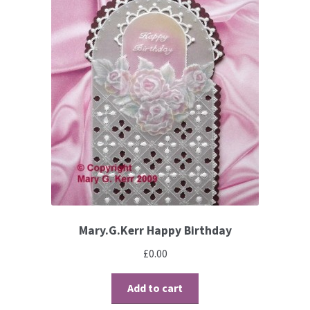
Contact
Blog
Mary.G.Kerr Happy Birthday
£
0.00
Add to cart