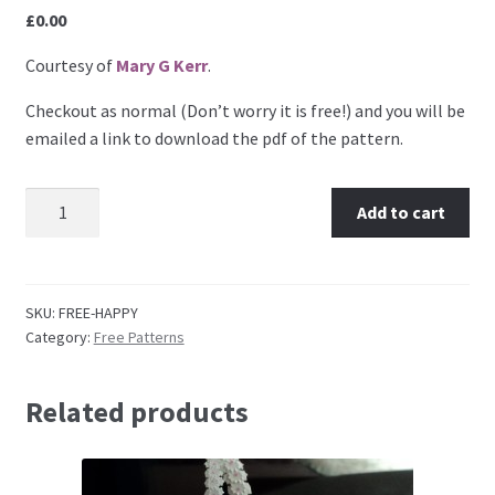
£
0.00
Embossing Templates – words
Courtesy of
Mary G Kerr
.
Easy Parchment Templates
Checkout as normal (Don’t worry it is free!) and you will be
emailed a link to download the pdf of the pattern.
Pergamano
Mary G Kerr: Happy Birthday quantity
Add to cart
Pergamano Embossing Tools
Cutting Tools
SKU:
FREE-HAPPY
Category:
Free Patterns
Pads, Grids, Mats
Multi Grids
Related products
Pergamano Accessories