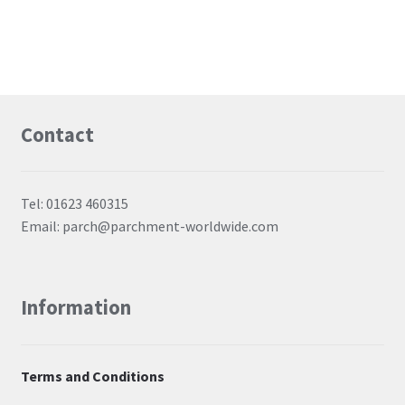
Contact
Tel: 01623 460315
Email: parch@parchment-worldwide.com
Information
Terms and Conditions