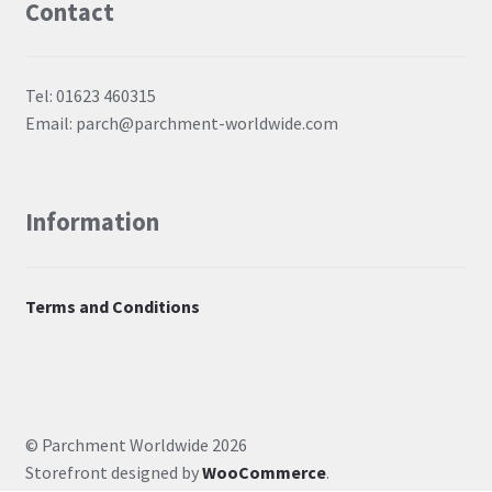
Contact
Tel: 01623 460315
Email: parch@parchment-worldwide.com
Information
Terms and Conditions
© Parchment Worldwide 2026
Storefront designed by
WooCommerce
.