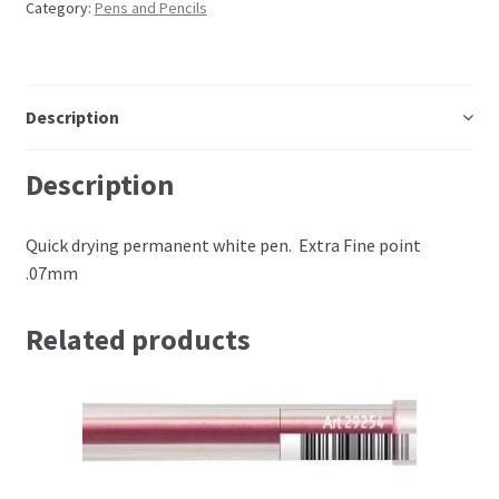
Category:
Pens and Pencils
Embossing Templates – words
Easy Parchment Templates
Description
Pergamano
Description
Pergamano Embossing Tools
Quick drying permanent white pen. Extra Fine point
.07mm
Cutting Tools
Related products
Pads, Grids, Mats
Multi Grids
Pergamano Accessories