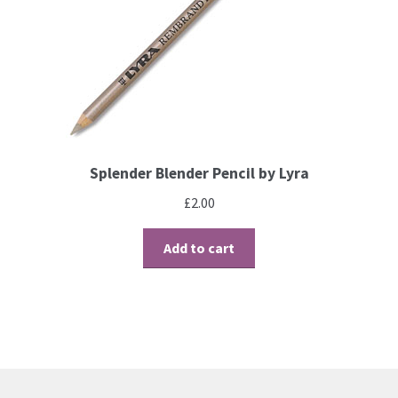
Contact
Blog
Splender Blender Pencil by Lyra
£
2.00
Add to cart