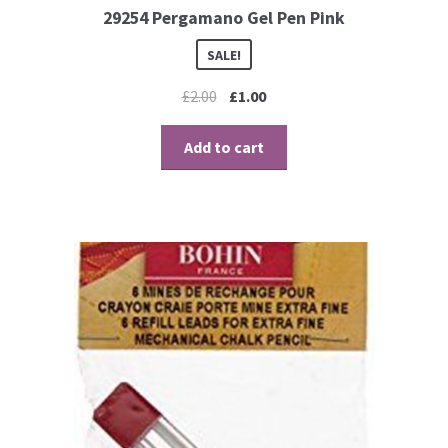
29254 Pergamano Gel Pen Pink
Perforating
SALE!
Paper
£
2.00
£
1.00
Parchment Craft Paper
Add to cart
Faber Castell Polychromos Pencils
Winsor and Newton
Colour
Patterns, Books and Magazines
Sale
Accessories