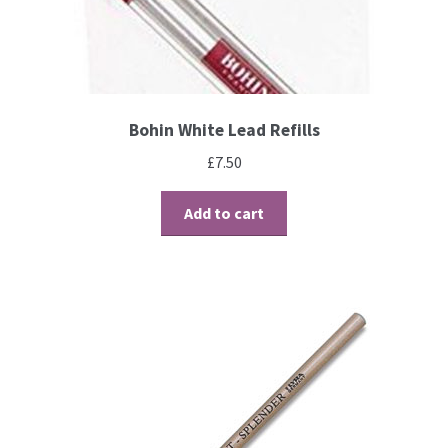
Brushes
Gems and Pearls
Bohin White Lead Refills
Pens and Pencils
£
7.50
Freebies
Add to cart
Free Parchment Craft Patterns
Learning
Diploma
About Us