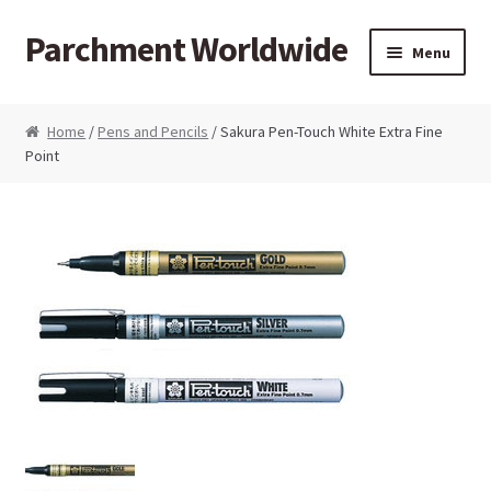
Parchment Worldwide
Skip to navigation
Skip to content
Menu
Products
Home
/
Pens and Pencils
/ Sakura Pen-Touch White Extra Fine
Point
ParchCraft Australia PCA
PCA Bold Perforating Tools
PCA Embossing Tools
PCA Fine Perforating Tools
PCA Grids & Mats
Grid Strips