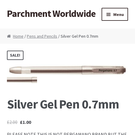
Parchment Worldwide
Skip to navigation
Skip to content
Menu
Products
Home
/
Pens and Pencils
/ Silver Gel Pen 0.7mm
ParchCraft Australia PCA
SALE!
PCA Bold Perforating Tools
PCA Embossing Tools
PCA Fine Perforating Tools
Silver Gel Pen 0.7mm
PCA Grids & Mats
£
2.00
£
1.00
Grid Strips
PLEASE NOTE THIS IS NOT PERGAMANO BRAND BUT THE