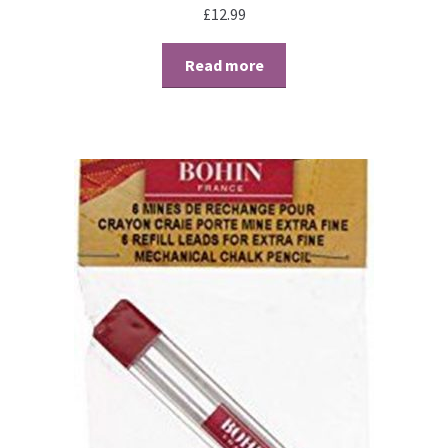
£
12.99
Perforating
Read more
Paper
Parchment Craft Paper
Faber Castell Polychromos Pencils
Winsor and Newton
Colour
Patterns, Books and Magazines
Sale
Accessories