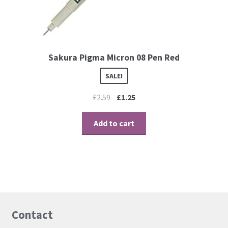
Contact
Blog
Sakura Pigma Micron 08 Pen Red
SALE!
£
2.59
£
1.25
Add to cart
Contact