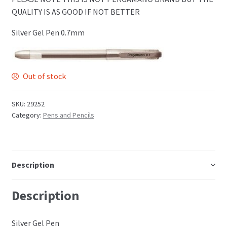
PCA Accessories
QUALITY IS AS GOOD IF NOT BETTER
Silver Gel Pen 0.7mm
PCA Templates
Easy Emboss Templates
Out of stock
Easy Cut Templates
SKU:
29252
Category:
Pens and Pencils
Easy Emboss Christmas
Easy Emboss Floral
Description
Easy Emboss Frames and Corners
Description
Easy Emboss Gems
Silver Gel Pen
Easy Emboss Borders