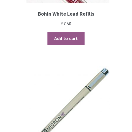
Bohin White Lead Refills
Brushes
£
7.50
Gems and Pearls
Add to cart
Pens and Pencils
Freebies
Free Parchment Craft Patterns
Learning
Diploma
About Us