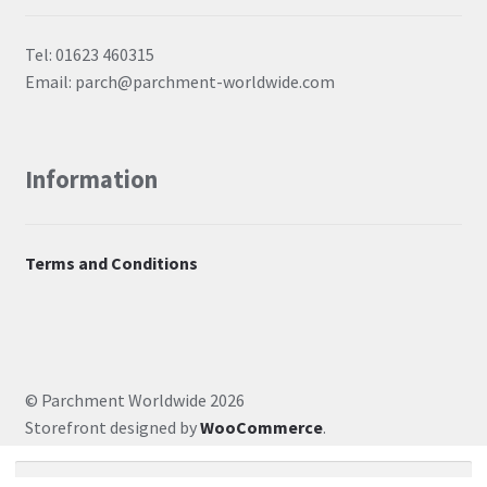
Tel: 01623 460315
Email: parch@parchment-worldwide.com
Information
Terms and Conditions
© Parchment Worldwide 2026
Storefront designed by
WooCommerce
.
Search for: