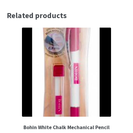
Related products
Embossing Templates – words
Easy Parchment Templates
Pergamano
Pergamano Embossing Tools
Cutting Tools
Pads, Grids, Mats
Multi Grids
Pergamano Accessories
Bohin White Chalk Mechanical Pencil