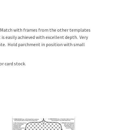
 Match with frames from the other templates
is easily achieved with excellent depth. Very
ate. Hold parchment in position with small
or card stock.