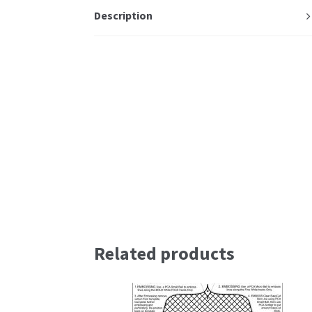
Description
Related products