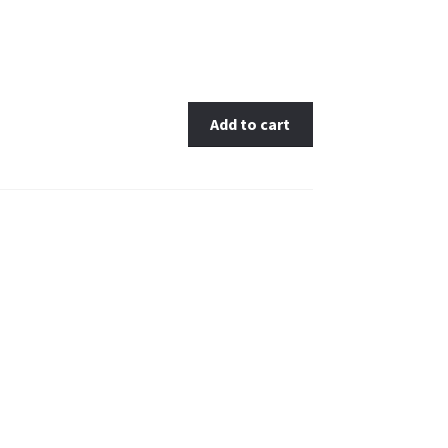
Add to cart