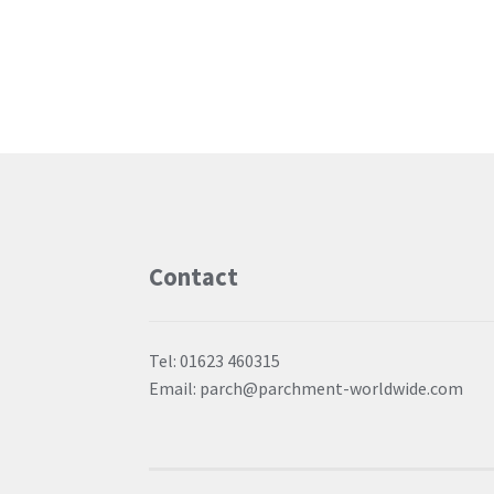
Contact
Tel: 01623 460315
Email: parch@parchment-worldwide.com