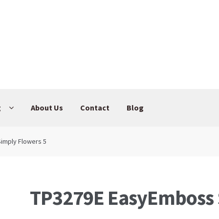
g
About Us
Contact
Blog
imply Flowers 5
TP3279E EasyEmboss 