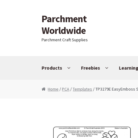
Parchment
Skip to navigation
Skip to content
Worldwide
Parchment Craft Supplies
Products
Freebies
Learnin
Home
/
PCA
/
Templates
/ TP3279E EasyEmboss S