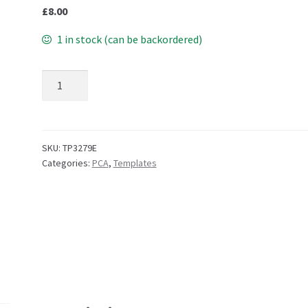
£
8.00
1 in stock (can be backordered)
TP3279E EasyEmboss Simply Flowers 5 quantity
SKU:
TP3279E
Categories:
PCA
,
Templates