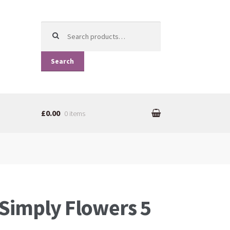
Search for:
Search
£0.00
0 items
Simply Flowers 5