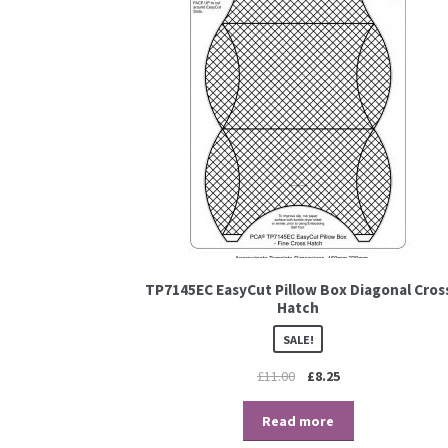
TP7145EC EasyCut Pillow Box Diagonal Cros
Hatch
SALE!
£
11.00
£
8.25
Read more