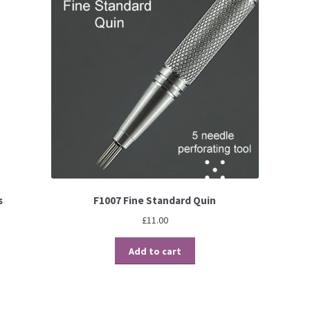
s
F1007 Fine Standard Quin
£
11.00
Add to cart