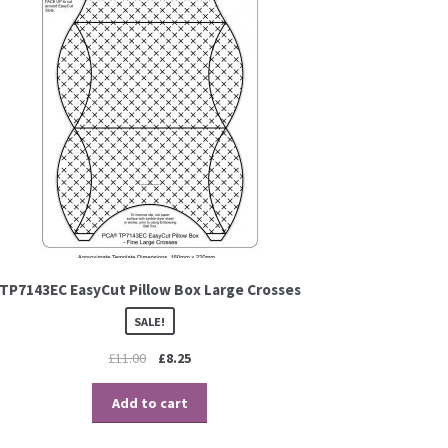
TP7143EC EasyCut Pillow Box Large Crosses
SALE!
£
11.00
£
8.25
Add to cart