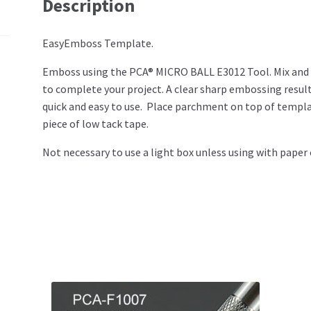
Description
EasyEmboss Template.
Emboss using the PCA® MICRO BALL E3012 Tool. Mix and
to complete your project. A clear sharp embossing result 
quick and easy to use. Place parchment on top of templ
piece of low tack tape.
Not necessary to use a light box unless using with paper 