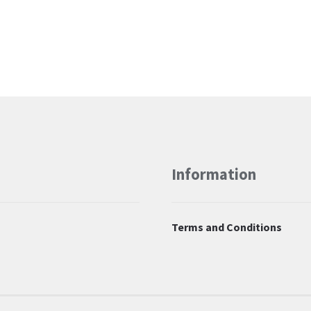
Information
Terms and Conditions