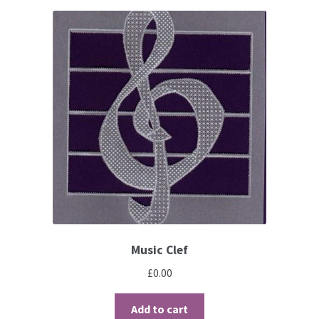
Perforating
Paper
Parchment Craft Paper
Faber Castell Polychromos Pencils
Winsor and Newton
Colour
Patterns, Books and Magazines
Music Clef
£
0.00
Sale
Add to cart
Accessories