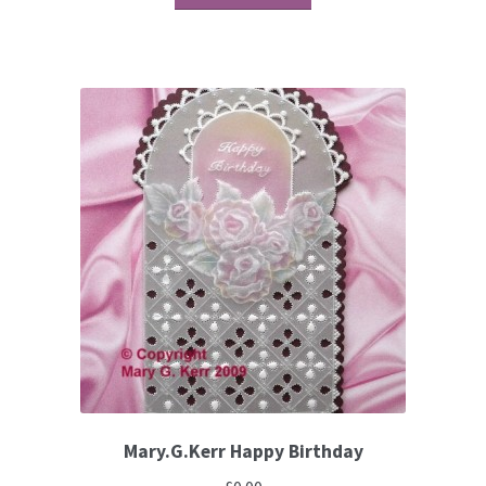
Brushes
Gems and Pearls
Pens and Pencils
Freebies
Free Parchment Craft Patterns
Learning
Diploma
Mary.G.Kerr Happy Birthday
About Us