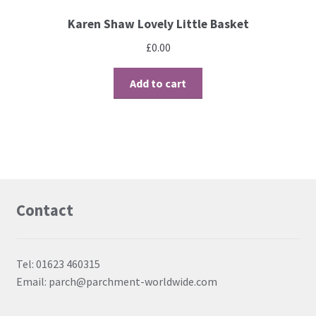
Karen Shaw Lovely Little Basket
£
0.00
Add to cart
Contact
Tel: 01623 460315
Email: parch@parchment-worldwide.com