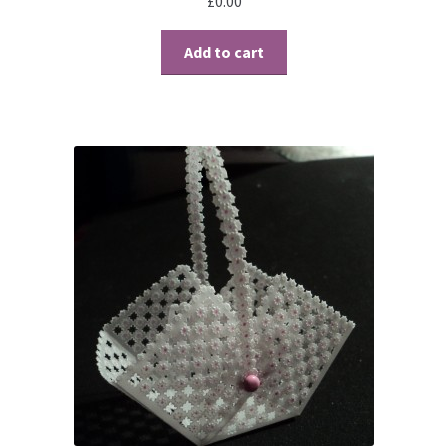
£
0.00
Contact
Add to cart
Blog