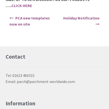
PCA Accessories
…..
CLICK HERE
Post navigation
PCA Templates
PCA new templates
Holiday Notification
now on site
Easy Emboss Templates
Easy Cut Templates
Contact
Easy Emboss Christmas
Easy Emboss Floral
Tel: 01623 460315
Email: parch@parchment-worldwide.com
Easy Emboss Frames and Corners
Easy Emboss Gems
Information
Easy Emboss Borders