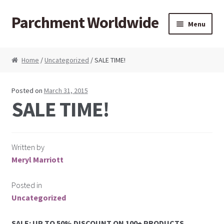
Parchment Worldwide
Skip to navigation
Skip to content
Menu
Products
Home
/
Uncategorized
/ SALE TIME!
ParchCraft Australia PCA
Posted on
March 31, 2015
PCA Bold Perforating Tools
SALE TIME!
PCA Embossing Tools
Written by
PCA Fine Perforating Tools
Meryl Marriott
PCA Grids & Mats
Posted in
Uncategorized
Grid Strips
SALE: UP TO 50% DISCOUNT ON 100+ PRODUCTS