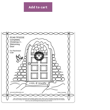
Add to cart