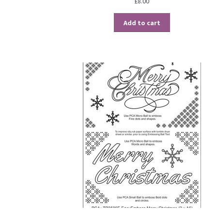
£
8.00
Add to cart