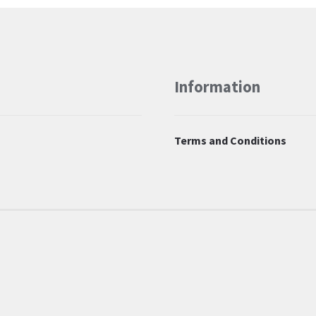
Information
Terms and Conditions