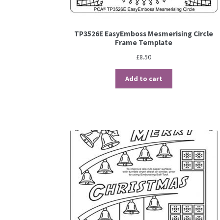
TP3526E EasyEmboss Mesmerising Circle
Frame Template
£
8.50
Add to cart