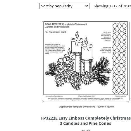
Showing 1–12 of 26 r
TP3222E Easy Emboss Completely Christmas
3 Candles and Pine Cones