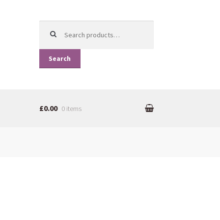
Search for:
Search
£0.00
0 items