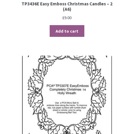
TP3436E Easy Emboss Christmas Candles – 2
(A6)
£
9.00
Add to cart