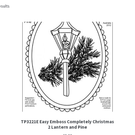
esults
TP3221E Easy Emboss Completely Christmas
2 Lantern and Pine