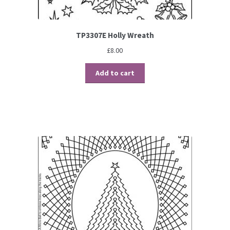
TP3307E Holly Wreath
£
8.00
Add to cart