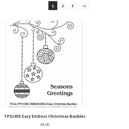
1
2
3
→
TP3145E Easy Emboss Christmas Baubles
£
8.00