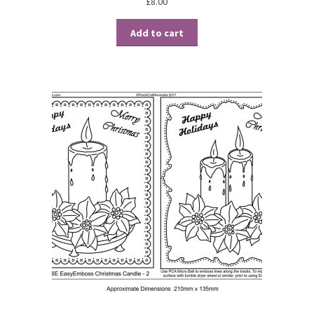
£
8.00
Add to cart