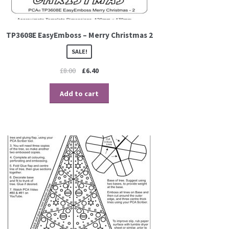
TP3608E EasyEmboss – Merry Christmas 2
SALE!
£
8.00
£
6.40
Add to cart