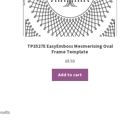
TP3527E EasyEmboss Mesmerising Oval
Frame Template
£
8.50
Add to cart
esults