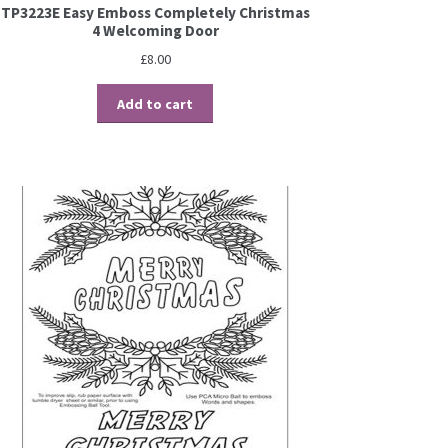
TP3223E Easy Emboss Completely Christmas
4 Welcoming Door
£
8.00
Add to cart