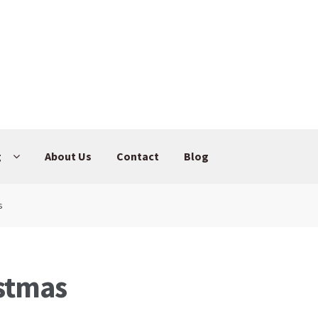
g
About Us
Contact
Blog
s
stmas