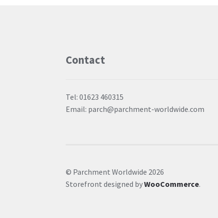
Contact
Tel: 01623 460315
Email: parch@parchment-worldwide.com
© Parchment Worldwide 2026
Storefront designed by
WooCommerce
.