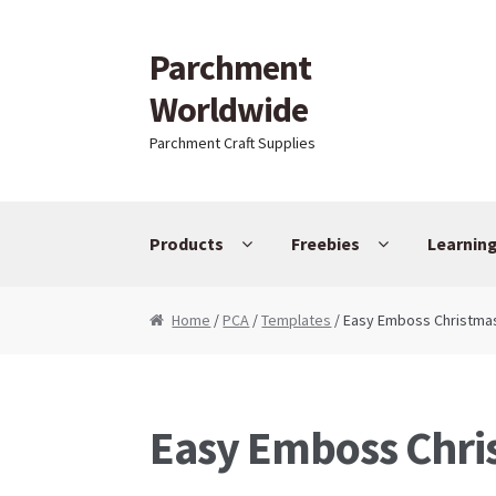
Parchment
Skip to navigation
Skip to content
Worldwide
Parchment Craft Supplies
Products
Freebies
Learnin
Home
/
PCA
/
Templates
/ Easy Emboss Christma
Easy Emboss Chri