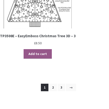
TP3508E – EasyEmboss Christmas Tree 3D – 3
£
8.50
Add to cart
1
2
3
→