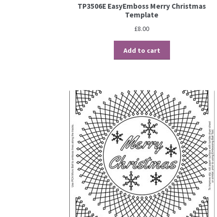
TP3506E EasyEmboss Merry Christmas
Template
£
8.00
Add to cart