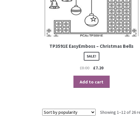
TP3591E EasyEmboss – Christmas Bells
SALE!
£
8.00
£
7.20
Add to cart
Showing 1–12 of 26 r