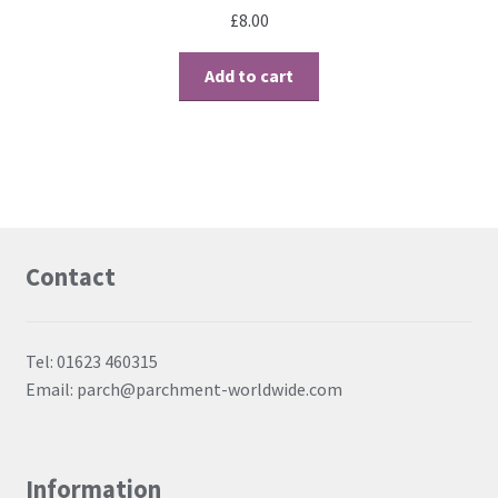
£
8.00
Add to cart
Contact
Tel: 01623 460315
Email: parch@parchment-worldwide.com
Information