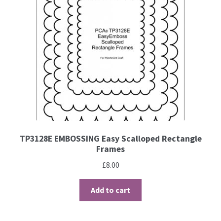
Brushes
Gems and Pearls
Pens and Pencils
Freebies
Free Parchment Craft Patterns
TP3128E EMBOSSING Easy Scalloped Rectangle
Frames
Learning
£
8.00
Diploma
Add to cart
About Us