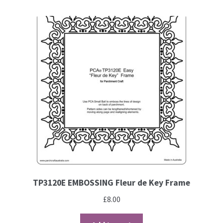
Contact
Blog
TP3120E EMBOSSING Fleur de Key Frame
£
8.00