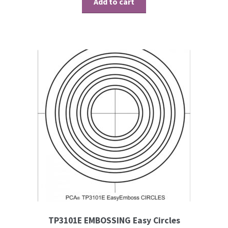
Add to cart
TP3101E EMBOSSING Easy Circles