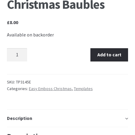
Christmas Baubles
Embossing Templates – words
£
8.00
Easy Parchment Templates
Available on backorder
Pergamano
TP3145E Easy Emboss Christmas Baubles quantity
Add to cart
Pergamano Embossing Tools
Cutting Tools
SKU:
TP3145E
Categories:
Easy Emboss Christmas
,
Templates
Pads, Grids, Mats
Multi Grids
Description
Pergamano Accessories