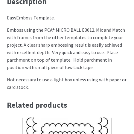
Description
Perforating
EasyEmboss Template.
Paper
Emboss using the PCA® MICRO BALL E3012. Mix and Match
with frames from the other templates to complete your
Parchment Craft Paper
project. A clear sharp embossing result is easily achieved
with excellent depth. Very quick and easy to use. Place
Faber Castell Polychromos Pencils
parchment on top of template. Hold parchment in
position with small piece of low tack tape.
Winsor and Newton
Not necessary to use a light box unless using with paper or
Colour
card stock.
Patterns, Books and Magazines
Related products
Sale
Accessories