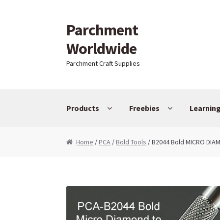
Parchment
Skip to navigation
Skip to content
Worldwide
Parchment Craft Supplies
Products
Freebies
Learnin
Home
/
PCA
/
Bold Tools
/ B2044 Bold MICRO DI