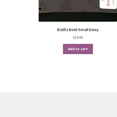
B2052 Bold Small Daisy
£
10.00
Add to cart