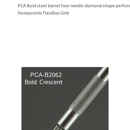
PCA Bold steel barrel four needle diamond shape perfor
Honeycomb FlexiDuo Grid