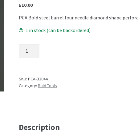
£
10.00
PCA Bold steel barrel four needle diamond shape perfor
1 in stock (can be backordered)
B2044 Bold MICRO DIAMOND quantity
SKU:
PCA-B2044
Category:
Bold Tools
Description