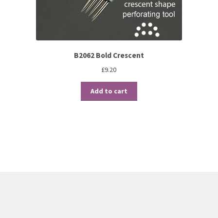
B2062 Bold Crescent
£
9.20
Add to cart