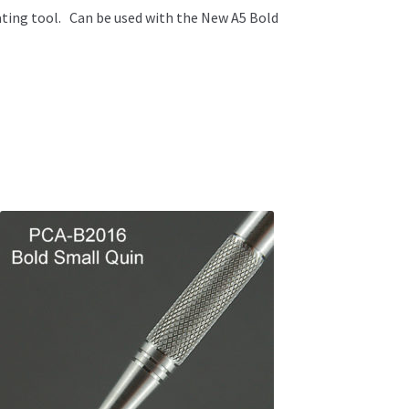
ating tool. Can be used with the New A5 Bold