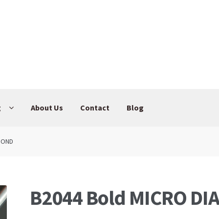
g
About Us
Contact
Blog
AMOND
B2044 Bold MICRO D