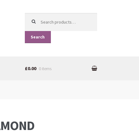
Search for:
Search
£0.00
0 items
IAMOND