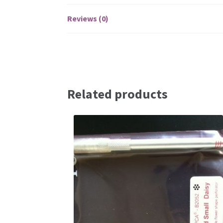
Reviews (0)
Related products