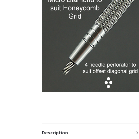
Description