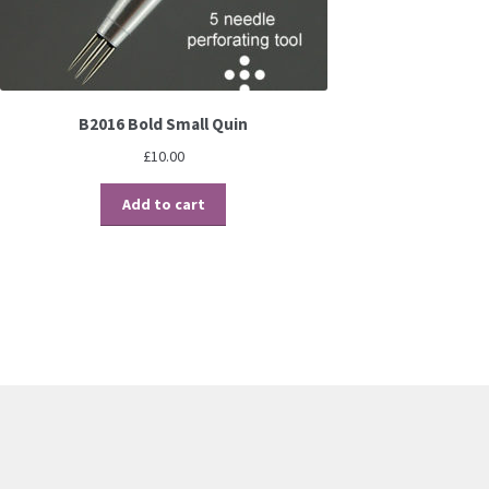
B2016 Bold Small Quin
£
10.00
Add to cart