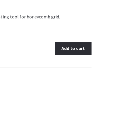
ating tool for honeycomb grid.
Add to cart