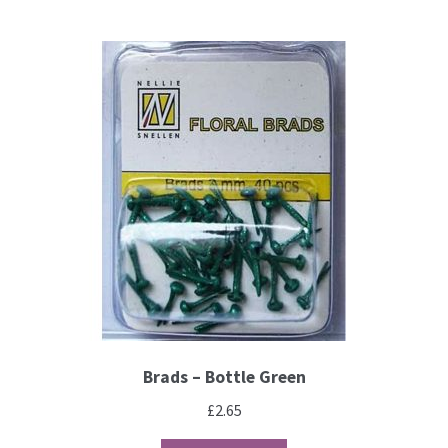
Brads – Bottle Green
£
2.65