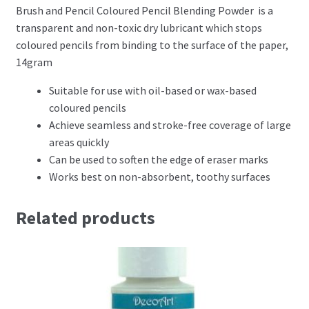
Brush and Pencil Coloured Pencil Blending Powder is a
Perforating
transparent and non-toxic dry lubricant which stops
coloured pencils from binding to the surface of the paper,
Paper
14gram
Parchment Craft Paper
Suitable for use with oil-based or wax-based
coloured pencils
Achieve seamless and stroke-free coverage of large
Faber Castell Polychromos Pencils
areas quickly
Can be used to soften the edge of eraser marks
Winsor and Newton
Works best on non-absorbent, toothy surfaces
Colour
Related products
Patterns, Books and Magazines
Sale
Accessories