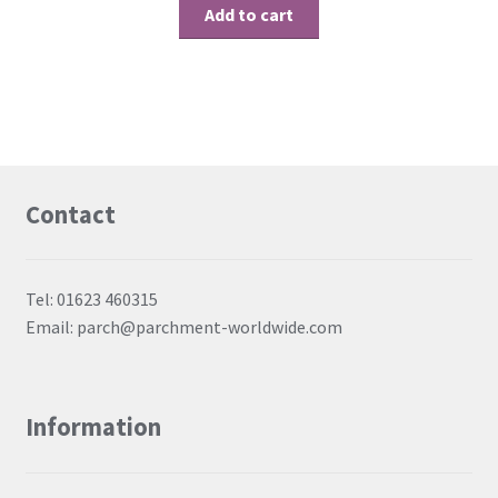
Add to cart
Contact
Tel: 01623 460315
Email: parch@parchment-worldwide.com
Information