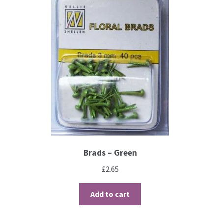
Contact
Blog
Brads – Green
£
2.65
Add to cart