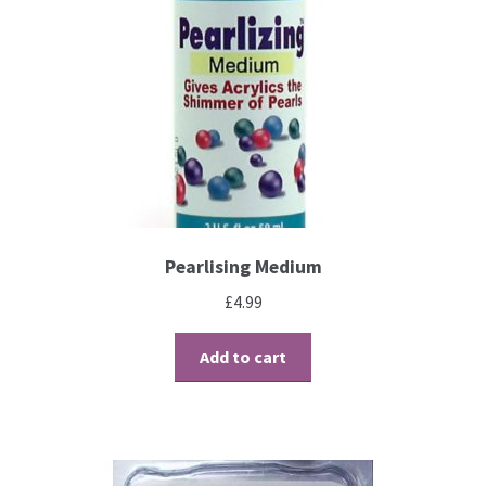
Brushes
Gems and Pearls
Pens and Pencils
Freebies
Pearlising Medium
Free Parchment Craft Patterns
£
4.99
Learning
Add to cart
Diploma
About Us