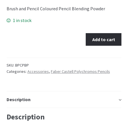
Brush and Pencil Coloured Pencil Blending Powder
Embossing Templates – words
1 in stock
Easy Parchment Templates
Add to cart
Pergamano
Pergamano Embossing Tools
SKU:
BPCPBP
Categories:
Accessories
,
Faber Castell Polychromos Pencils
Cutting Tools
Pads, Grids, Mats
Description
Multi Grids
Description
Pergamano Accessories