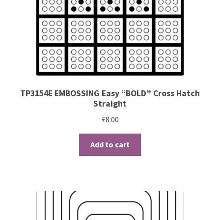
Brushes
Gems and Pearls
Pens and Pencils
TP3154E EMBOSSING Easy “BOLD” Cross Hatch
Straight
Freebies
£
8.00
Free Parchment Craft Patterns
Add to cart
Learning
Diploma
About Us