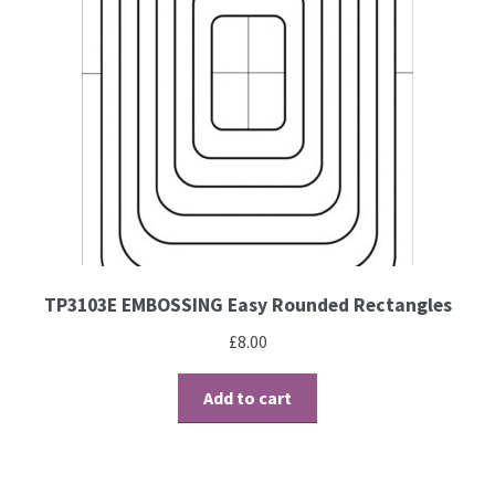
Contact
Blog
TP3103E EMBOSSING Easy Rounded Rectangles
£
8.00
Add to cart