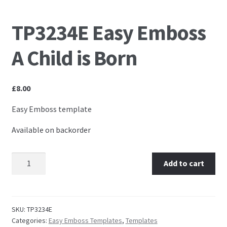
Embossing Templates – words
TP3234E Easy Emboss
A Child is Born
Easy Parchment Templates
Pergamano
£
8.00
Pergamano Embossing Tools
Easy Emboss template
Available on backorder
Cutting Tools
Pads, Grids, Mats
TP3234E Easy Emboss A Child is Born quantity
Add to cart
Multi Grids
SKU:
TP3234E
Pergamano Accessories
Categories:
Easy Emboss Templates
,
Templates