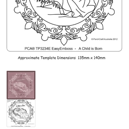
PCA Accessories
PCA Templates
Easy Emboss Templates
Easy Cut Templates
Easy Emboss Christmas
Easy Emboss Floral
Easy Emboss Frames and Corners
Easy Emboss Gems
Easy Emboss Borders