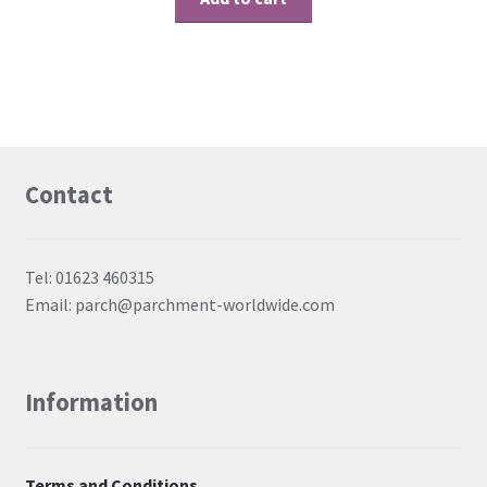
Contact
Tel: 01623 460315
Email: parch@parchment-worldwide.com
Information
Terms and Conditions