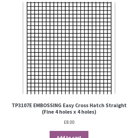
TP3107E EMBOSSING Easy Cross Hatch Straight
(Fine 4 holes x 4 holes)
£
8.00
Add to cart