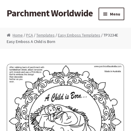
Parchment Worldwide
Skip to navigation
Skip to content
Menu
Products
Home
/
PCA
/
Templates
/
Easy Emboss Templates
/ TP3234E
Easy Emboss A Child is Born
ParchCraft Australia PCA
PCA Bold Perforating Tools
PCA Embossing Tools
PCA Fine Perforating Tools
PCA Grids & Mats
Grid Strips