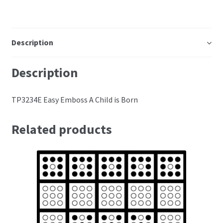
Perforating
Paper
Description
Parchment Craft Paper
Description
Faber Castell Polychromos Pencils
TP3234E Easy Emboss A Child is Born
Winsor and Newton
Related products
Colour
Patterns, Books and Magazines
Sale
Accessories