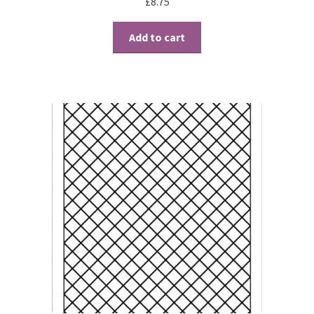
£
8.75
Add to cart