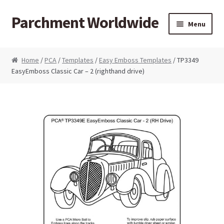
Parchment Worldwide
Skip to navigation
Skip to content
Menu
Products
Home
/
PCA
/
Templates
/
Easy Emboss Templates
/ TP3349
EasyEmboss Classic Car – 2 (righthand drive)
ParchCraft Australia PCA
PCA Bold Perforating Tools
PCA Embossing Tools
PCA Fine Perforating Tools
PCA Grids & Mats
Grid Strips