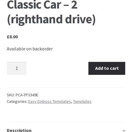
Classic Car – 2
Embossing Templates – words
(righthand drive)
Easy Parchment Templates
£
8.00
Pergamano
Available on backorder
Pergamano Embossing Tools
TP3349 EasyEmboss Classic Car - 2 (righthand drive)
Add to cart
quantity
Cutting Tools
Pads, Grids, Mats
SKU:
PCA-TP3349E
Categories:
Easy Emboss Templates
,
Templates
Multi Grids
Pergamano Accessories
Description