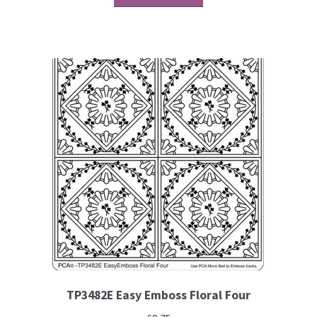
Contact
Blog
TP3482E Easy Emboss Floral Four