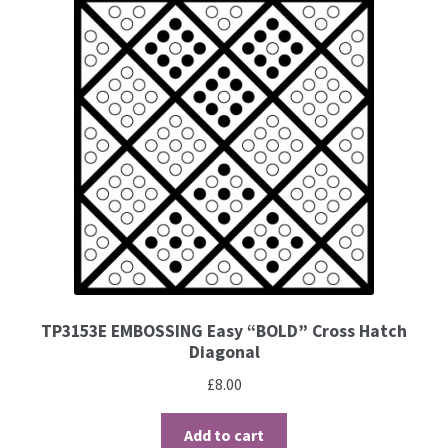
Brushes
Gems and Pearls
Pens and Pencils
Freebies
Free Parchment Craft Patterns
Learning
TP3153E EMBOSSING Easy “BOLD” Cross Hatch
Diagonal
Diploma
£
8.00
About Us
Add to cart