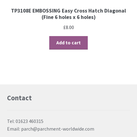
TP3108E EMBOSSING Easy Cross Hatch Diagonal
(Fine 6 holes x 6 holes)
£
8.00
Add to cart
Contact
Tel: 01623 460315
Email: parch@parchment-worldwide.com