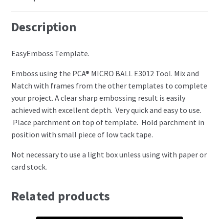
Perforating
Description
Paper
EasyEmboss Template.
Parchment Craft Paper
Emboss using the PCA® MICRO BALL E3012 Tool. Mix and
Match with frames from the other templates to complete
Faber Castell Polychromos Pencils
your project. A clear sharp embossing result is easily
achieved with excellent depth. Very quick and easy to use.
Winsor and Newton
Place parchment on top of template. Hold parchment in
position with small piece of low tack tape.
Colour
Not necessary to use a light box unless using with paper or
card stock.
Patterns, Books and Magazines
Sale
Related products
Accessories