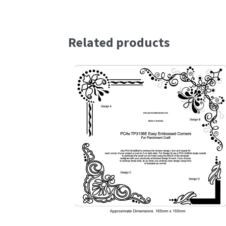
Related products