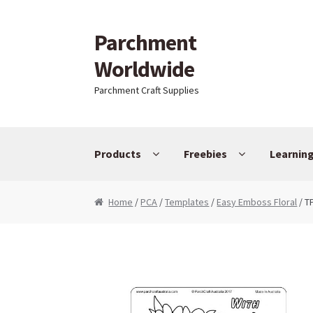
Parchment
Skip to navigation
Skip to content
Worldwide
Parchment Craft Supplies
Products
Freebies
Learnin
Home
/
PCA
/
Templates
/
Easy Emboss Floral
/ T