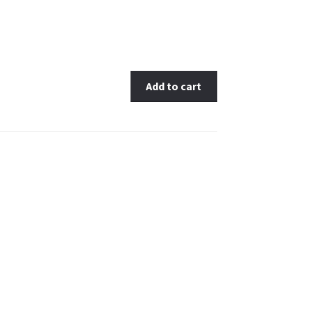
Add to cart