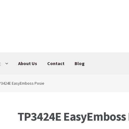
g
About Us
Contact
Blog
P3424E EasyEmboss Posie
TP3424E EasyEmboss 