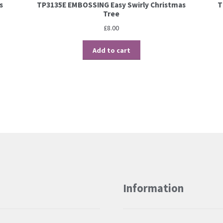
s
TP3135E EMBOSSING Easy Swirly Christmas
T
Tree
£
8.00
Add to cart
Information