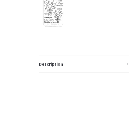
Description