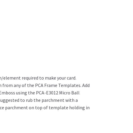
/element required to make your card.
wn from any of the PCA Frame Templates. Add
Emboss using the PCA-E3012 Micro Ball
s suggested to rub the parchment with a
ace parchment on top of template holding in