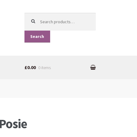
Search for:
Search
£0.00
0 items
Posie