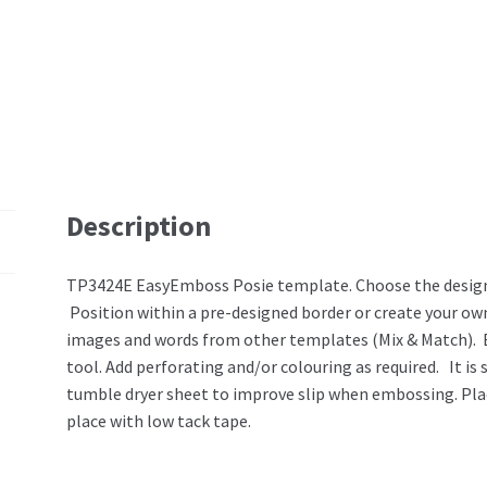
Description
TP3424E EasyEmboss Posie template. Choose the design
Position within a pre-designed border or create your o
images and words from other templates (Mix & Match). 
tool. Add perforating and/or colouring as required. It i
tumble dryer sheet to improve slip when embossing. Pl
place with low tack tape.