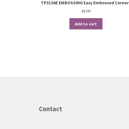
TP3136E EMBOSSING Easy Embossed Corner
£
8.00
Add to cart
Contact