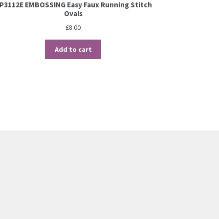
P3112E EMBOSSING Easy Faux Running Stitch
Ovals
£
8.00
Add to cart