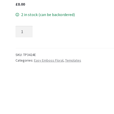
£
8.00
2 in stock (can be backordered)
TP3424E EasyEmboss Posie quantity
SKU:
TP3424E
Categories:
Easy Emboss Floral
,
Templates