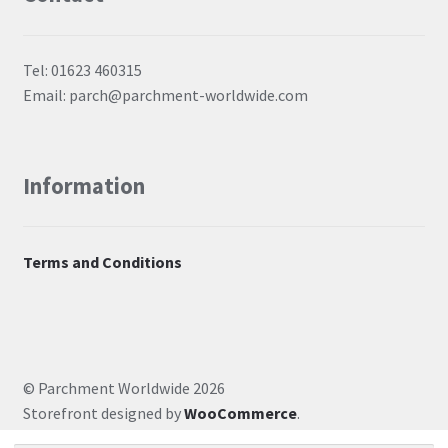
Tel: 01623 460315
Email: parch@parchment-worldwide.com
Information
Terms and Conditions
© Parchment Worldwide 2026
Storefront designed by
WooCommerce
.