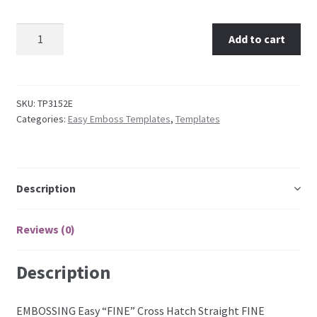
TP3152E EMBOSSING Easy "FINE" Cross Hatch Straight
Embossing Templates – words
Add to cart
quantity
Easy Parchment Templates
SKU:
TP3152E
Pergamano
Categories:
Easy Emboss Templates
,
Templates
Pergamano Embossing Tools
Cutting Tools
Description
Pads, Grids, Mats
Reviews (0)
Multi Grids
Description
Pergamano Accessories
EMBOSSING Easy “FINE” Cross Hatch Straight FINE