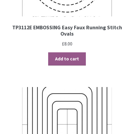
Contact
Blog
TP3112E EMBOSSING Easy Faux Running Stitch
Ovals
£
8.00
Add to cart