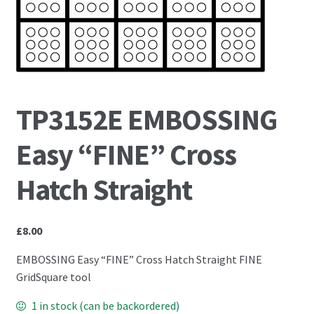
PCA Accessories
PCA Templates
Easy Emboss Templates
TP3152E EMBOSSING
Easy Cut Templates
Easy “FINE” Cross
Easy Emboss Christmas
Hatch Straight
Easy Emboss Floral
£
8.00
Easy Emboss Frames and Corners
EMBOSSING Easy “FINE” Cross Hatch Straight FINE
Easy Emboss Gems
GridSquare tool
1 in stock (can be backordered)
Easy Emboss Borders