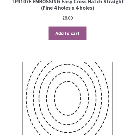
TP3107E EMBOSSING Easy Cross Hatch Straight
(Fine 4 holes x 4 holes)
Brushes
£
8.00
Gems and Pearls
Add to cart
Pens and Pencils
Freebies
Free Parchment Craft Patterns
Learning
Diploma
About Us