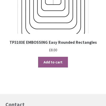
TP3103E EMBOSSING Easy Rounded Rectangles
£
8.00
Add to cart
Contact