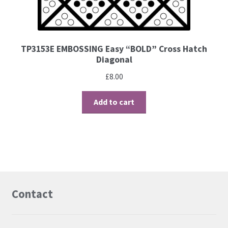
TP3153E EMBOSSING Easy “BOLD” Cross Hatch
Diagonal
£
8.00
Add to cart
Contact