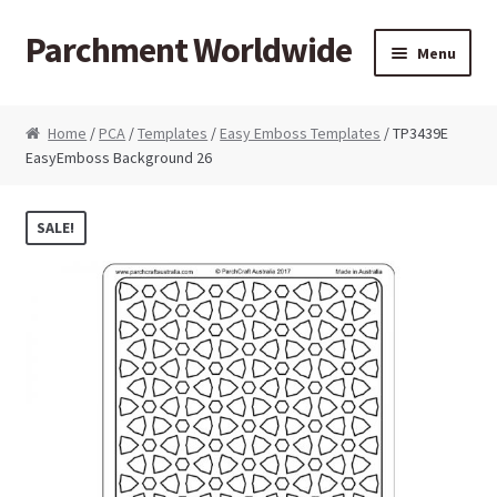
Parchment Worldwide
Skip to navigation
Skip to content
Menu
Products
Home
/
PCA
/
Templates
/
Easy Emboss Templates
/ TP3439E
EasyEmboss Background 26
ParchCraft Australia PCA
PCA Bold Perforating Tools
SALE!
PCA Embossing Tools
PCA Fine Perforating Tools
PCA Grids & Mats
Grid Strips