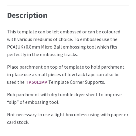
Perforating
Description
Paper
This template can be left embossed or can be coloured
with various mediums of choice. To embossed use the
Parchment Craft Paper
PCA(UK) 0.8mm Micro Ball embossing tool which fits
perfectly in the embossing tracks.
Faber Castell Polychromos Pencils
Place parchment on top of template to hold parchment
Winsor and Newton
in place use a small pieces of low tack tape can also be
used the
TP5011PP
Template Corner Supports.
Colour
Rub parchment with dry tumble dryer sheet to improve
“slip” of embossing tool.
Patterns, Books and Magazines
Not necessary to use a light box unless using with paper or
Sale
card stock.
Accessories