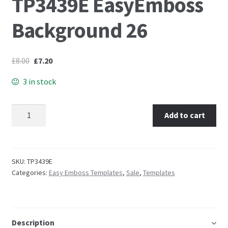
TP3439E EasyEmboss
Background 26
Embossing Templates – words
Easy Parchment Templates
£
8.00
£
7.20
Pergamano
3 in stock
Pergamano Embossing Tools
TP3439E EasyEmboss Background 26 quantity
Add to cart
Cutting Tools
Pads, Grids, Mats
SKU:
TP3439E
Categories:
Easy Emboss Templates
,
Sale
,
Templates
Multi Grids
Pergamano Accessories
Description