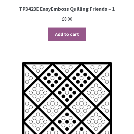
TP3423E EasyEmboss Quilling Friends – 1
£
8.00
Add to cart