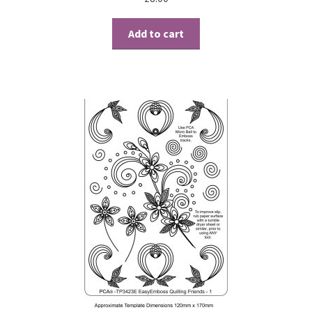
Contact
Add to cart
Blog