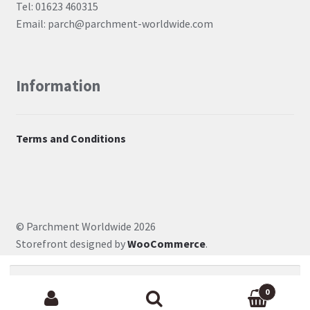
Tel: 01623 460315
Email: parch@parchment-worldwide.com
Information
Terms and Conditions
© Parchment Worldwide 2026
Storefront designed by
WooCommerce
.
Search for:
0