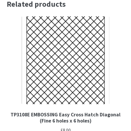
Related products
Brushes
Gems and Pearls
Pens and Pencils
Freebies
Free Parchment Craft Patterns
Learning
Diploma
TP3108E EMBOSSING Easy Cross Hatch Diagonal
(Fine 6 holes x 6 holes)
About Us
£
8.00