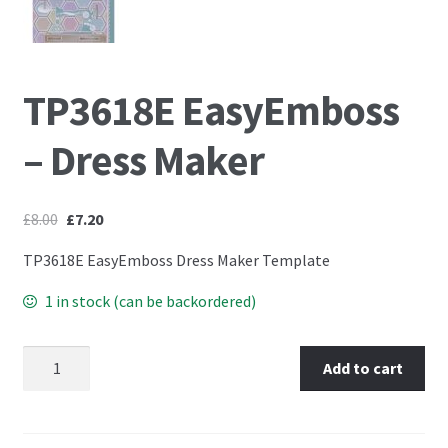
Embossing Templates – words
TP3618E EasyEmboss
Easy Parchment Templates
– Dress Maker
Pergamano
Pergamano Embossing Tools
£
8.00
£
7.20
Cutting Tools
TP3618E EasyEmboss Dress Maker Template
1 in stock (can be backordered)
Pads, Grids, Mats
TP3618E EasyEmboss – Dress Maker quantity
Multi Grids
Add to cart
Pergamano Accessories