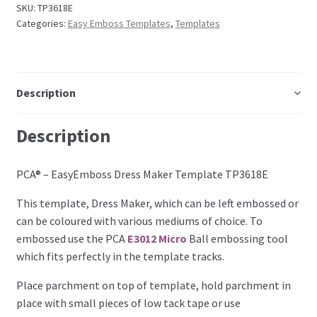
SKU:
TP3618E
Perforating
Categories:
Easy Emboss Templates
,
Templates
Paper
Parchment Craft Paper
Description
Faber Castell Polychromos Pencils
Description
Winsor and Newton
PCA® – EasyEmboss Dress Maker Template TP3618E
This template, Dress Maker, which can be left embossed or
Colour
can be coloured with various mediums of choice. To
embossed use the PCA
E3012 Micro
Ball embossing tool
Patterns, Books and Magazines
which fits perfectly in the template tracks.
Sale
Place parchment on top of template, hold parchment in
place with small pieces of low tack tape or use
Accessories