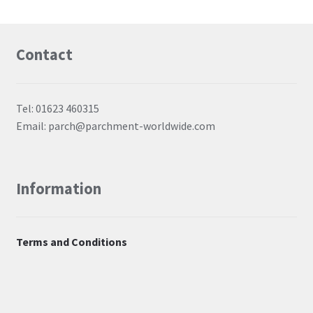
Contact
Tel: 01623 460315
Email: parch@parchment-worldwide.com
Information
Terms and Conditions