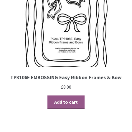
TP3106E EMBOSSING Easy Ribbon Frames & Bow
£
8.00
Add to cart