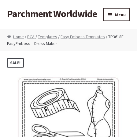
Parchment Worldwide
Skip to navigation
Skip to content
Menu
Products
Home
/
PCA
/
Templates
/
Easy Emboss Templates
/ TP3618E
EasyEmboss – Dress Maker
ParchCraft Australia PCA
PCA Bold Perforating Tools
SALE!
PCA Embossing Tools
PCA Fine Perforating Tools
PCA Grids & Mats
Grid Strips