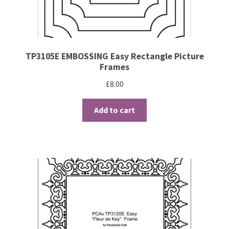
Contact
Blog
TP3105E EMBOSSING Easy Rectangle Picture
Frames
£
8.00
Add to cart