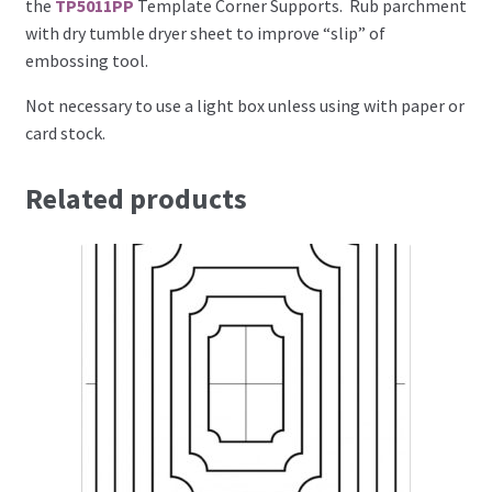
the
TP5011PP
Template Corner Supports. Rub parchment
with dry tumble dryer sheet to improve “slip” of
Brushes
embossing tool.
Not necessary to use a light box unless using with paper or
Gems and Pearls
card stock.
Pens and Pencils
Related products
Freebies
Free Parchment Craft Patterns
Learning
Diploma
About Us