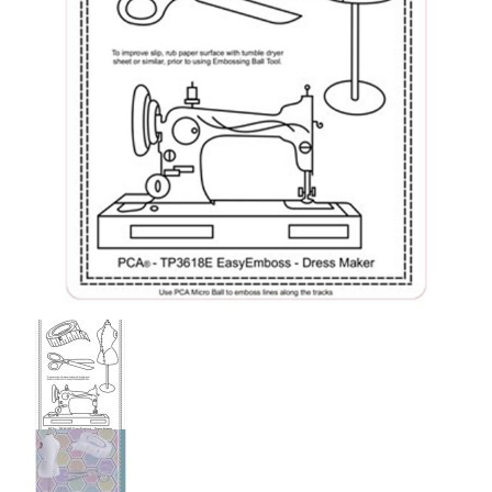
PCA Accessories
PCA Templates
Easy Emboss Templates
Easy Cut Templates
Easy Emboss Christmas
Easy Emboss Floral
Easy Emboss Frames and Corners
Easy Emboss Gems
Easy Emboss Borders