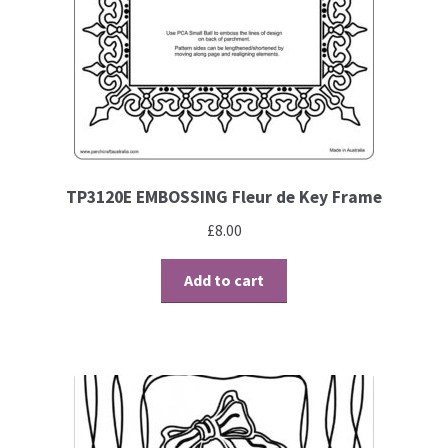
TP3120E EMBOSSING Fleur de Key Frame
£
8.00
Add to cart