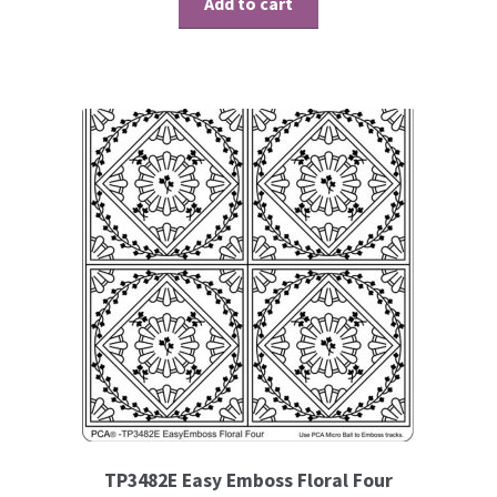
Add to cart
Contact
Blog
TP3482E Easy Emboss Floral Four