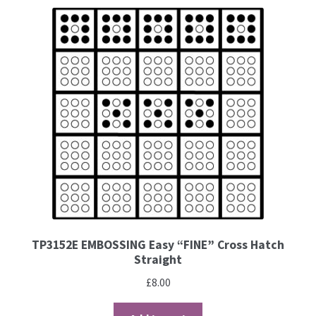
Brushes
Gems and Pearls
Pens and Pencils
Freebies
Free Parchment Craft Patterns
Learning
TP3152E EMBOSSING Easy “FINE” Cross Hatch
Straight
Diploma
£
8.00
About Us