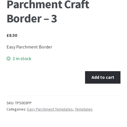
Parchment Craft
Embossing Templates – words
Border – 3
Easy Parchment Templates
£
8.50
Pergamano
Easy Parchment Border
1 in stock
Pergamano Embossing Tools
Cutting Tools
Add to cart
Pads, Grids, Mats
SKU:
TP5003PP
Multi Grids
Categories:
Easy Parchment Templates
,
Templates
Pergamano Accessories