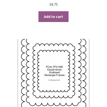
£
8.75
Add to cart