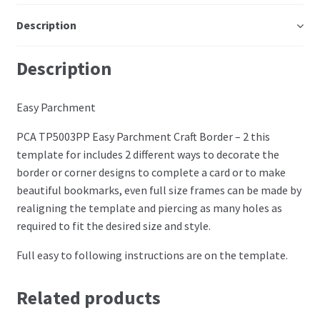
Perforating
Description
Paper
Description
Parchment Craft Paper
Easy Parchment
Faber Castell Polychromos Pencils
PCA TP5003PP Easy Parchment Craft Border – 2 this
template for includes 2 different ways to decorate the
Winsor and Newton
border or corner designs to complete a card or to make
beautiful bookmarks, even full size frames can be made by
Colour
realigning the template and piercing as many holes as
required to fit the desired size and style.
Patterns, Books and Magazines
Full easy to following instructions are on the template.
Sale
Related products
Accessories