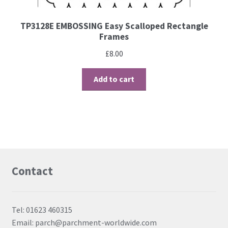
TP3128E EMBOSSING Easy Scalloped Rectangle
Frames
£
8.00
Add to cart
Contact
Tel: 01623 460315
Email: parch@parchment-worldwide.com