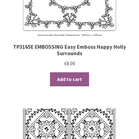
Contact
Blog
TP3165E EMBOSSING Easy Emboss Happy Holly
Surrounds
£
8.00
Add to cart