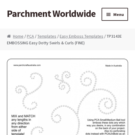
Parchment Worldwide
Skip to navigation
Skip to content
Menu
Products
Home
/
PCA
/
Templates
/
Easy Emboss Templates
/ TP3143E
EMBOSSING Easy Dotty Swirls & Curls (FINE)
ParchCraft Australia PCA
PCA Bold Perforating Tools
PCA Embossing Tools
PCA Fine Perforating Tools
PCA Grids & Mats
Grid Strips