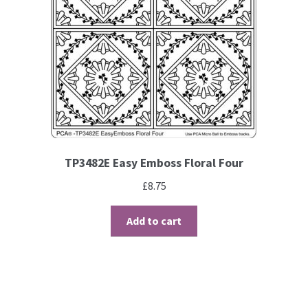
TP3482E Easy Emboss Floral Four
£
8.75
Add to cart