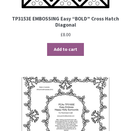
Brushes
TP3153E EMBOSSING Easy “BOLD” Cross Hatch
Diagonal
Gems and Pearls
£
8.00
Pens and Pencils
Add to cart
Freebies
Free Parchment Craft Patterns
Learning
Diploma
About Us