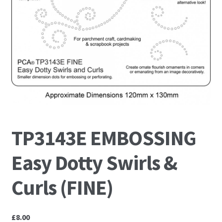
PCA Accessories
PCA Templates
Easy Emboss Templates
Easy Cut Templates
Easy Emboss Christmas
TP3143E EMBOSSING
Easy Emboss Floral
Easy Dotty Swirls &
Easy Emboss Frames and Corners
Curls (FINE)
Easy Emboss Gems
£
8.00
Easy Emboss Borders