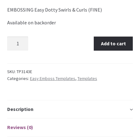
EMBOSSING Easy Dotty Swirls & Curls (FINE)
Embossing Templates – words
Available on backorder
Easy Parchment Templates
TP3143E EMBOSSING Easy Dotty Swirls & Curls (FINE)
Add to cart
Pergamano
quantity
Pergamano Embossing Tools
SKU:
TP3143E
Categories:
Easy Emboss Templates
,
Templates
Cutting Tools
Pads, Grids, Mats
Description
Multi Grids
Reviews (0)
Pergamano Accessories