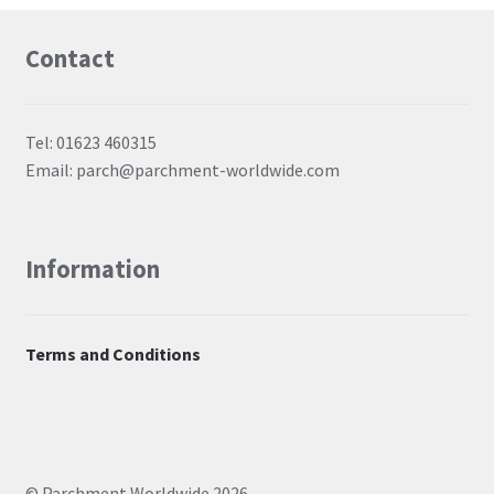
Contact
Tel: 01623 460315
Email: parch@parchment-worldwide.com
Information
Terms and Conditions
© Parchment Worldwide 2026