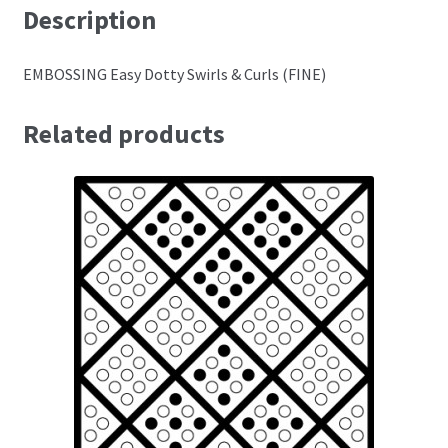
Description
Perforating
EMBOSSING Easy Dotty Swirls & Curls (FINE)
Paper
Related products
Parchment Craft Paper
Faber Castell Polychromos Pencils
Winsor and Newton
Colour
Patterns, Books and Magazines
Sale
Accessories