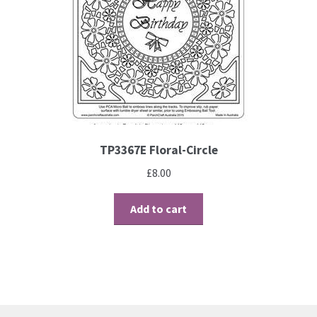
TP3367E Floral-Circle
£
8.00
Add to cart