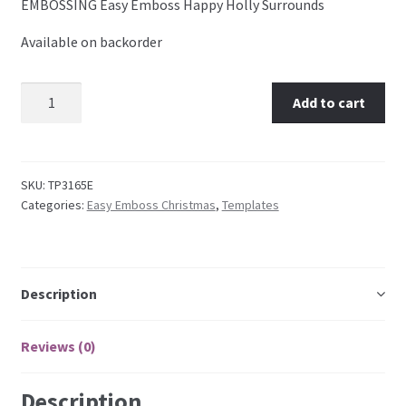
EMBOSSING Easy Emboss Happy Holly Surrounds
Available on backorder
Embossing Templates – words
Easy Parchment Templates
TP3165E EMBOSSING Easy Emboss Happy Holly
Add to cart
Surrounds quantity
Pergamano
SKU:
TP3165E
Pergamano Embossing Tools
Categories:
Easy Emboss Christmas
,
Templates
Cutting Tools
Pads, Grids, Mats
Description
Multi Grids
Reviews (0)
Pergamano Accessories
Description