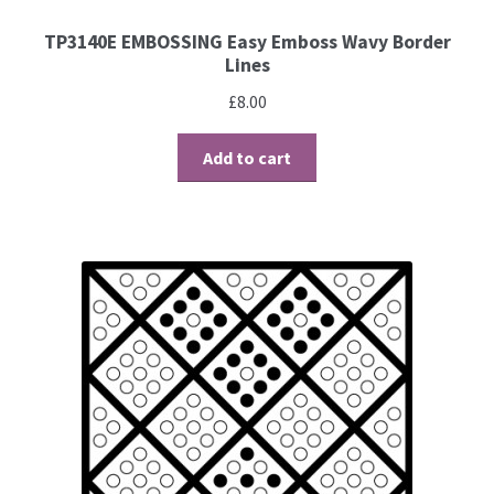
TP3140E EMBOSSING Easy Emboss Wavy Border
Brushes
Lines
£
8.00
Gems and Pearls
Add to cart
Pens and Pencils
Freebies
Free Parchment Craft Patterns
Learning
Diploma
About Us