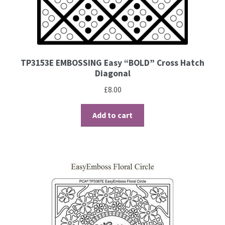
Contact
Blog
TP3153E EMBOSSING Easy “BOLD” Cross Hatch
Diagonal
£
8.00
Add to cart