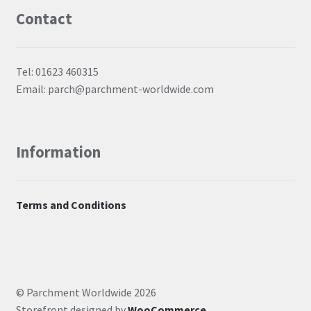
Contact
Tel: 01623 460315
Email: parch@parchment-worldwide.com
Information
Terms and Conditions
© Parchment Worldwide 2026
Storefront designed by
WooCommerce
.