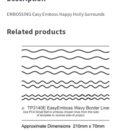
Perforating
EMBOSSING Easy Emboss Happy Holly Surrounds
Paper
Related products
Parchment Craft Paper
Faber Castell Polychromos Pencils
Winsor and Newton
Colour
Patterns, Books and Magazines
Sale
Accessories