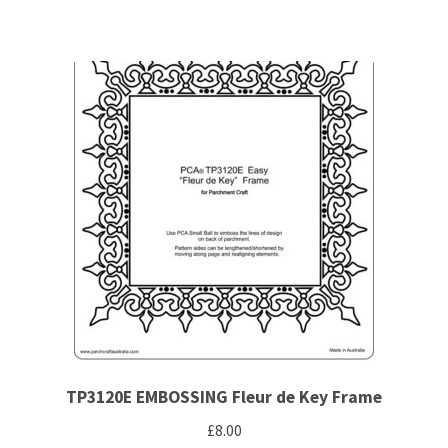
TP3120E EMBOSSING Fleur de Key Frame
£
8.00