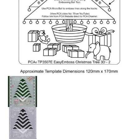
PCA Accessories
PCA Templates
Easy Emboss Templates
Easy Cut Templates
Easy Emboss Christmas
Easy Emboss Floral
Easy Emboss Frames and Corners
Easy Emboss Gems
Easy Emboss Borders