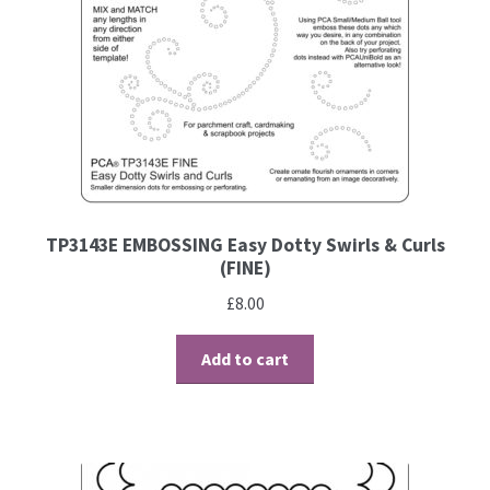
Contact
Blog
TP3143E EMBOSSING Easy Dotty Swirls & Curls
(FINE)
£
8.00
Add to cart