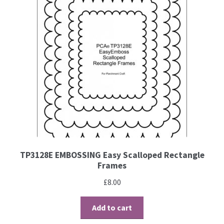
TP3128E EMBOSSING Easy Scalloped Rectangle
Frames
£
8.00
Add to cart