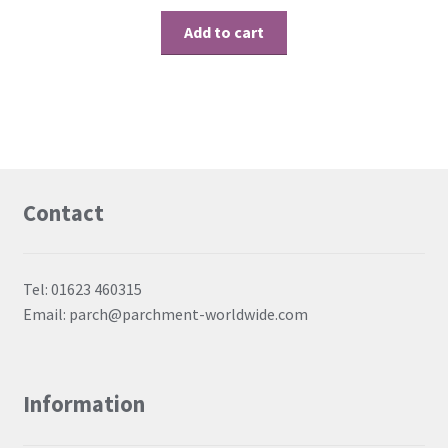
Add to cart
Contact
Tel: 01623 460315
Email: parch@parchment-worldwide.com
Information