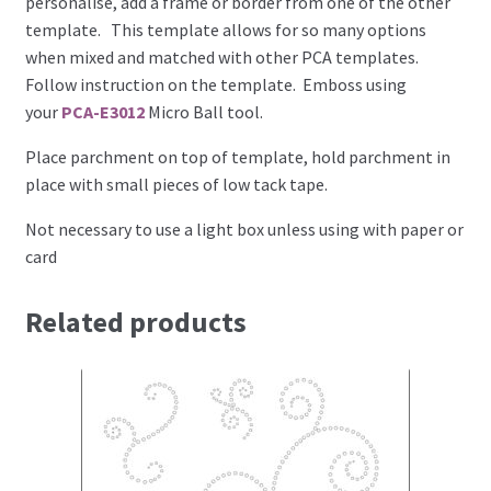
personalise, add a frame or border from one of the other
template. This template allows for so many options
when mixed and matched with other PCA templates.
Brushes
Follow instruction on the template. Emboss using
your
PCA-E3012
Micro Ball tool.
Gems and Pearls
Place parchment on top of template, hold parchment in
Pens and Pencils
place with small pieces of low tack tape.
Not necessary to use a light box unless using with paper or
Freebies
card
Free Parchment Craft Patterns
Related products
Learning
Diploma
About Us