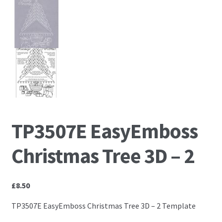
Embossing Templates – words
Easy Parchment Templates
Pergamano
Pergamano Embossing Tools
TP3507E EasyEmboss
Cutting Tools
Christmas Tree 3D – 2
Pads, Grids, Mats
Multi Grids
£
8.50
TP3507E EasyEmboss Christmas Tree 3D – 2 Template
Pergamano Accessories