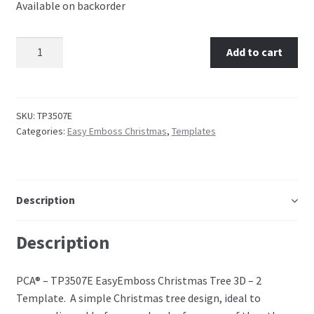
Available on backorder
Perforating
TP3507E EasyEmboss Christmas Tree 3D - 2 quantity
Add to cart
Paper
Parchment Craft Paper
SKU:
TP3507E
Faber Castell Polychromos Pencils
Categories:
Easy Emboss Christmas
,
Templates
Winsor and Newton
Description
Colour
Description
Patterns, Books and Magazines
Sale
PCA® – TP3507E EasyEmboss Christmas Tree 3D – 2
Template. A simple Christmas tree design, ideal to
Accessories